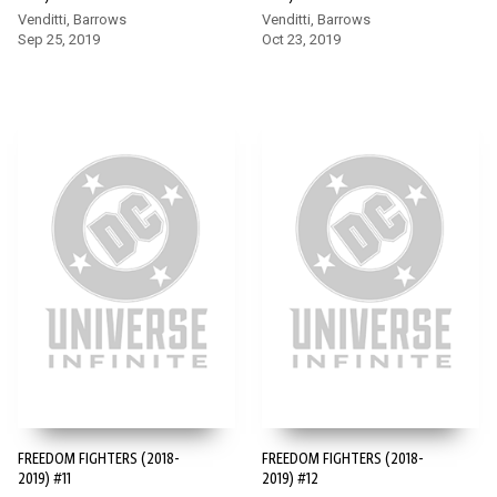
Venditti, Barrows
Venditti, Barrows
Sep 25, 2019
Oct 23, 2019
FREEDOM FIGHTERS (2018-
FREEDOM FIGHTERS (2018-
2019) #11
2019) #12