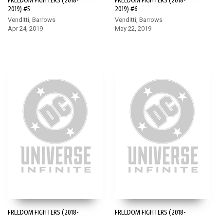
FREEDOM FIGHTERS (2018-
FREEDOM FIGHTERS (2018-
2019) #5
2019) #6
Venditti, Barrows
Venditti, Barrows
Apr 24, 2019
May 22, 2019
FREEDOM FIGHTERS (2018-
FREEDOM FIGHTERS (2018-