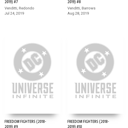
2019) #7
2019) #8
Venditti, Redondo
Venditti, Barrows
Jul 24, 2019
Aug 28, 2019
FREEDOM FIGHTERS (2018-
FREEDOM FIGHTERS (2018-
2019) #9
2019) #10