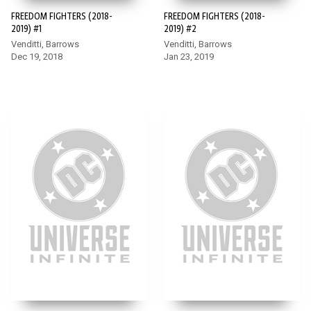
FREEDOM FIGHTERS (2018-
FREEDOM FIGHTERS (2018-
2019) #1
2019) #2
Venditti, Barrows
Venditti, Barrows
Dec 19, 2018
Jan 23, 2019