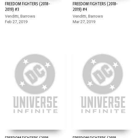
FREEDOM FIGHTERS (2018-
FREEDOM FIGHTERS (2018-
2019) #3
2019) #4
Venditti, Barrows
Venditti, Barrows
Feb 27, 2019
Mar 27, 2019