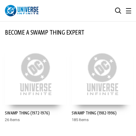
MENU
SEARCH
ALL COMIC SERIES
BECOME A SWAMP THING EXPERT
BROWSE COLLECTIONS
DC GO!
TOP STORYLINES
MORE DC
EXPLORE CHARACTERS
COMICS SHOWCASE
DC.COM
DC SHOP
SWAMP THING (1972-1976)
SWAMP THING (1982-1996)
DC COMMUNITY
26 Items
185 Items
DC ON HBO MAX