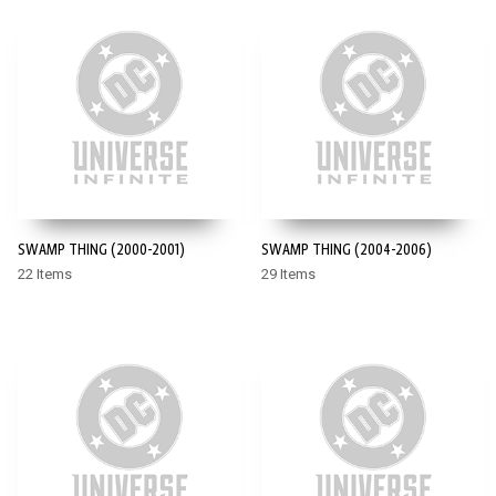
SWAMP THING (2000-2001)
SWAMP THING (2004-2006)
22 Items
29 Items