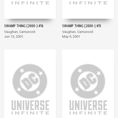
SWAMP THING (2000-) #16
SWAMP THING (2000-) #15
Vaughan, Camuncoli
Vaughan, Camuncoli
Jun 13, 2001
May 9, 2001