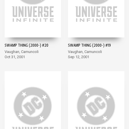
SWAMP THING (2000-) #20
SWAMP THING (2000-) #19
Vaughan, Camuncoli
Vaughan, Camuncoli
Oct 31, 2001
Sep 12, 2001