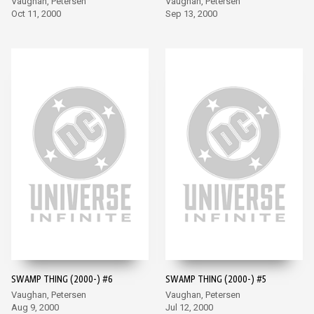
Vaughan, Petersen
Vaughan, Petersen
Oct 11, 2000
Sep 13, 2000
SWAMP THING (2000-) #6
SWAMP THING (2000-) #5
Vaughan, Petersen
Vaughan, Petersen
Aug 9, 2000
Jul 12, 2000