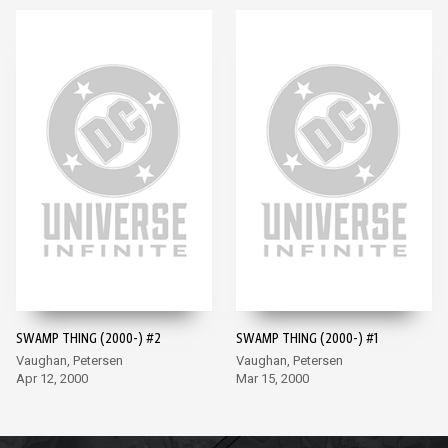
SWAMP THING (2000-) #2
SWAMP THING (2000-) #1
Vaughan, Petersen
Vaughan, Petersen
Apr 12, 2000
Mar 15, 2000