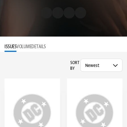
ISSUES
VOLUME
DETAILS
SORT
BY