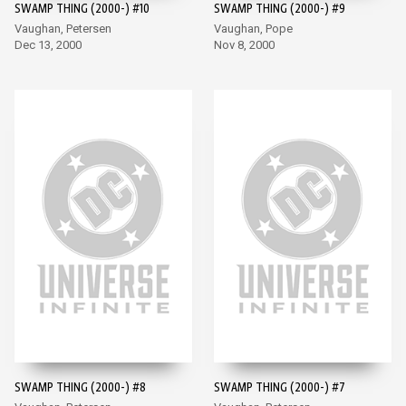
SWAMP THING (2000-) #10
SWAMP THING (2000-) #9
Vaughan, Petersen
Vaughan, Pope
Dec 13, 2000
Nov 8, 2000
SWAMP THING (2000-) #8
SWAMP THING (2000-) #7