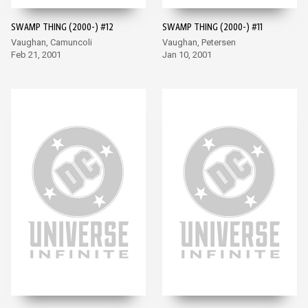
SWAMP THING (2000-) #12
SWAMP THING (2000-) #11
Vaughan, Camuncoli
Vaughan, Petersen
Feb 21, 2001
Jan 10, 2001