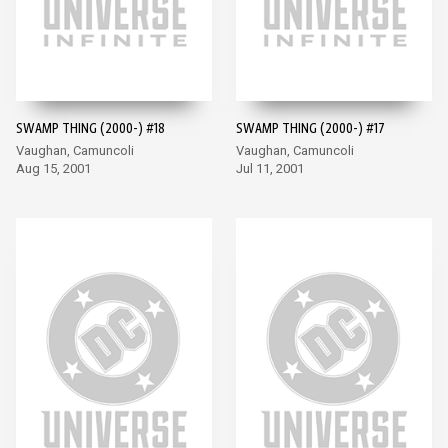
SWAMP THING (2000-) #18
SWAMP THING (2000-) #17
Vaughan, Camuncoli
Vaughan, Camuncoli
Aug 15, 2001
Jul 11, 2001