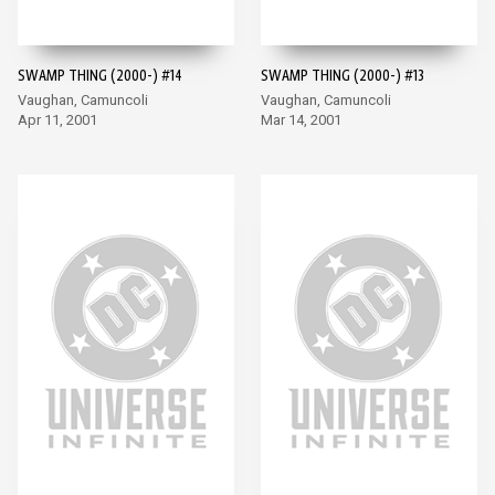
SWAMP THING (2000-) #14
SWAMP THING (2000-) #13
Vaughan, Camuncoli
Vaughan, Camuncoli
Apr 11, 2001
Mar 14, 2001