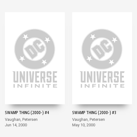
SWAMP THING (2000-) #4
SWAMP THING (2000-) #3
Vaughan, Petersen
Vaughan, Petersen
Jun 14, 2000
May 10, 2000