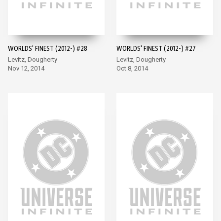
WORLDS' FINEST (2012-) #28
WORLDS' FINEST (2012-) #27
Levitz, Dougherty
Levitz, Dougherty
Nov 12, 2014
Oct 8, 2014