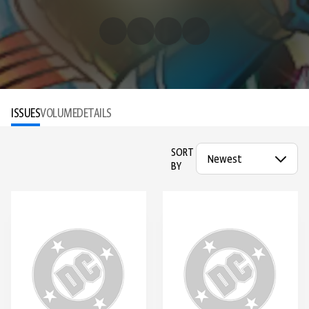
ISSUES
VOLUME
DETAILS
SORT
BY