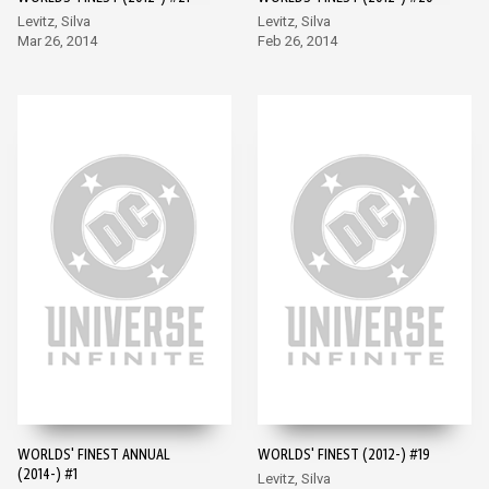
Levitz, Silva
Levitz, Silva
Mar 26, 2014
Feb 26, 2014
WORLDS' FINEST ANNUAL
WORLDS' FINEST (2012-) #19
(2014-) #1
Levitz, Silva