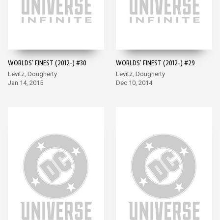
WORLDS' FINEST (2012-) #30
WORLDS' FINEST (2012-) #29
Levitz, Dougherty
Levitz, Dougherty
Jan 14, 2015
Dec 10, 2014