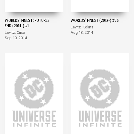
WORLDS' FINEST: FUTURES
WORLDS' FINEST (2012-) #26
END (2014-) #1
Levitz, Kolins
Levitz, Cinar
Aug 13, 2014
Sep 10, 2014