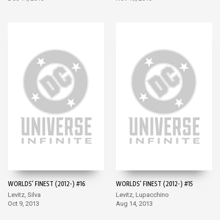
WORLDS' FINEST (2012-) #16
WORLDS' FINEST (2012-) #15
Levitz, Silva
Levitz, Lupacchino
Oct 9, 2013
Aug 14, 2013