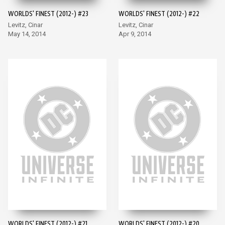
WORLDS' FINEST (2012-) #23
WORLDS' FINEST (2012-) #22
Levitz, Cinar
Levitz, Cinar
May 14, 2014
Apr 9, 2014
WORLDS' FINEST (2012-) #21
WORLDS' FINEST (2012-) #20