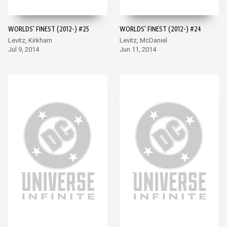
WORLDS' FINEST (2012-) #25
WORLDS' FINEST (2012-) #24
Levitz, Kirkham
Levitz, McDaniel
Jul 9, 2014
Jun 11, 2014