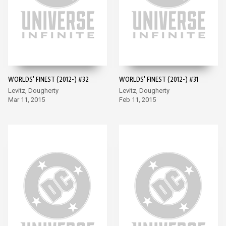
WORLDS' FINEST (2012-) #32
WORLDS' FINEST (2012-) #31
Levitz, Dougherty
Levitz, Dougherty
Mar 11, 2015
Feb 11, 2015