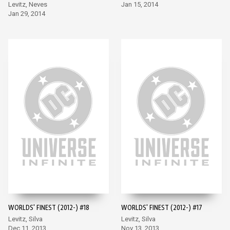
Levitz, Neves
Jan 15, 2014
Jan 29, 2014
WORLDS' FINEST (2012-) #18
WORLDS' FINEST (2012-) #17
Levitz, Silva
Levitz, Silva
Dec 11, 2013
Nov 13, 2013