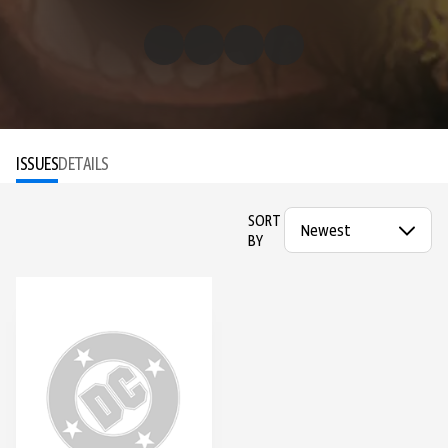
ISSUES
DETAILS
SORT
BY