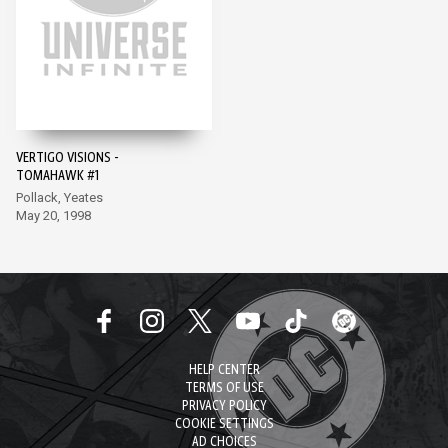
VERTIGO VISIONS -
TOMAHAWK #1
Pollack, Yeates
May 20, 1998
HELP CENTER
TERMS OF USE
PRIVACY POLICY
COOKIE SETTINGS
AD CHOICES