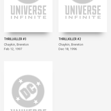
THRILLKILLER #3
THRILLKILLER #2
Chaykin, Brereton
Chaykin, Brereton
Feb 12, 1997
Dec 18, 1996