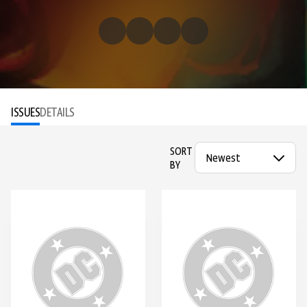
ISSUES
DETAILS
SORT
BY