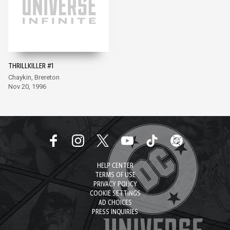
THRILLKILLER #1
Chaykin, Brereton
Nov 20, 1996
HELP CENTER
TERMS OF USE
PRIVACY POLICY
COOKIE SETTINGS
AD CHOICES
PRESS INQUIRIES