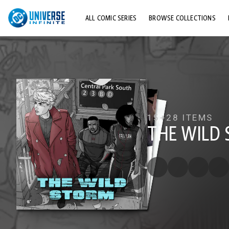
ALL COMIC SERIES
BROWSE COLLECTIONS
TOP STORYLINES
EXPLORE CHARACTERS
COMICS SHOWCASE
15+
28 ITEMS
THE WILD