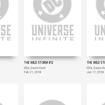
THE WILD STORM #12
THE WILD ST
Ellis, Davis-Hunt
Ellis, Davis-H
Feb 21, 2018
Jan 17, 2018