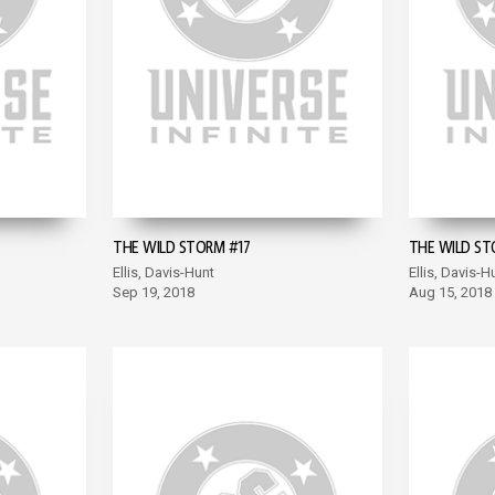
THE WILD STORM #17
THE WILD ST
Ellis, Davis-Hunt
Ellis, Davis-H
Sep 19, 2018
Aug 15, 2018