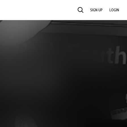
SIGN UP
LOGIN
SEARCH