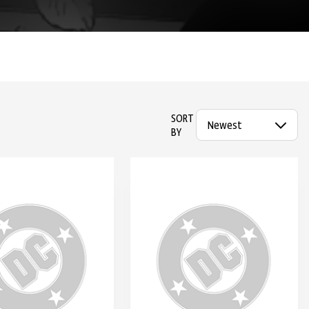
SORT
BY