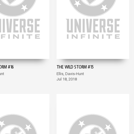
ORM #16
THE WILD STORM #15
unt
Ellis, Davis-Hunt
Jul 18, 2018