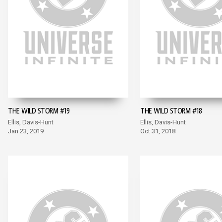
THE WILD STORM #19
THE WILD STORM #18
Ellis, Davis-Hunt
Ellis, Davis-Hunt
Jan 23, 2019
Oct 31, 2018