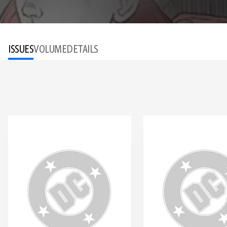
ISSUES
VOLUME
DETAILS