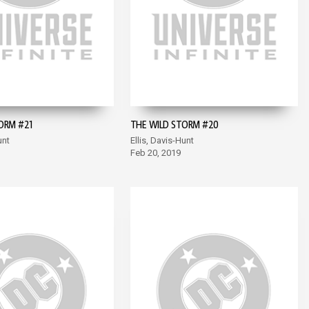
ORM #21
THE WILD STORM #20
unt
Ellis, Davis-Hunt
Feb 20, 2019