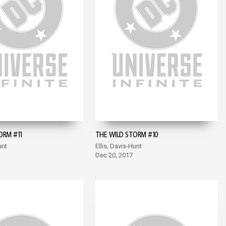
ORM #11
THE WILD STORM #10
unt
Ellis, Davis-Hunt
Dec 20, 2017