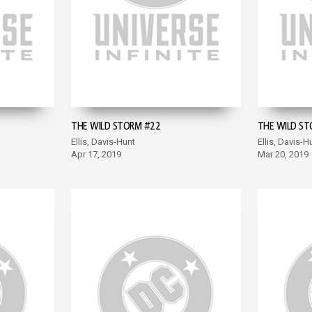
THE WILD STORM #22
THE WILD ST
Ellis, Davis-Hunt
Ellis, Davis-H
Apr 17, 2019
Mar 20, 2019