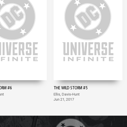
ORM #6
THE WILD STORM #5
unt
Ellis, Davis-Hunt
Jun 21, 2017