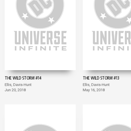
THE WILD STORM #14
THE WILD STORM #13
Ellis, Davis-Hunt
Ellis, Davis-Hunt
Jun 20, 2018
May 16, 2018