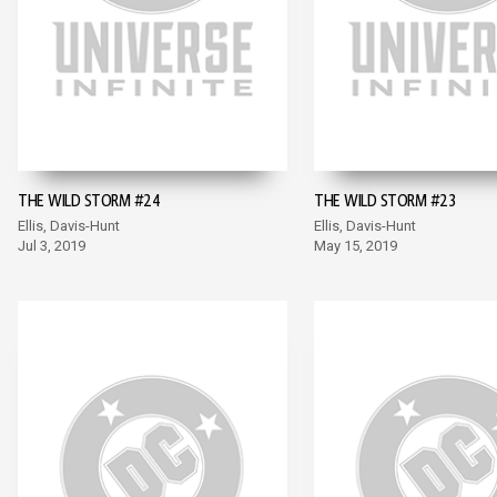
THE WILD STORM #24
THE WILD STORM #23
Ellis, Davis-Hunt
Ellis, Davis-Hunt
Jul 3, 2019
May 15, 2019