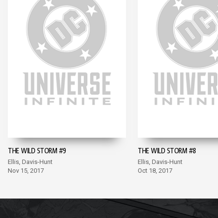
THE WILD STORM #9
THE WILD STORM #8
Ellis, Davis-Hunt
Ellis, Davis-Hunt
Nov 15, 2017
Oct 18, 2017