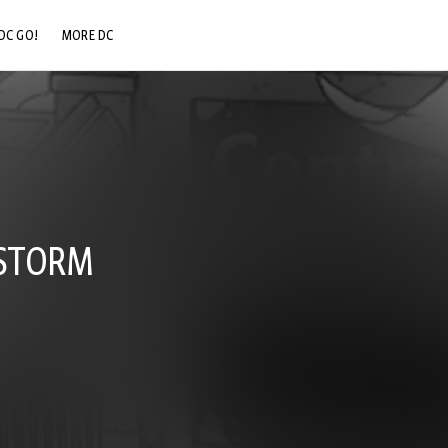
DC GO!
MORE DC
DC.COM
DC SHOP
DC COMMUNITY
DC ON HBO MAX
 STORM