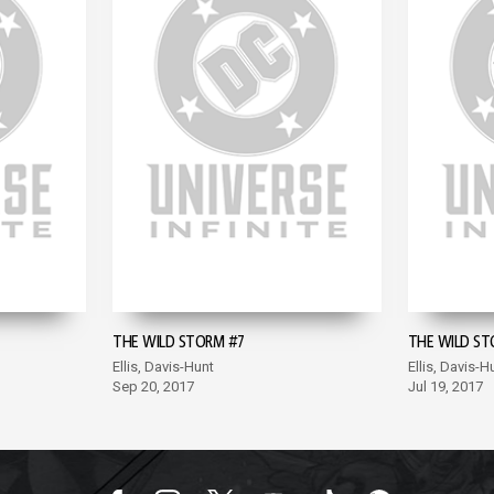
THE WILD STORM #7
THE WILD ST
Ellis, Davis-Hunt
Ellis, Davis-H
Sep 20, 2017
Jul 19, 2017