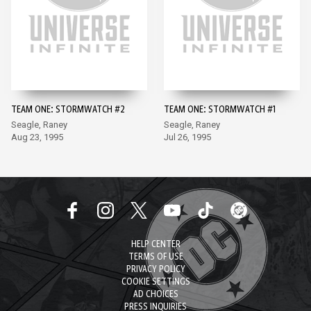
TEAM ONE: STORMWATCH #2
TEAM ONE: STORMWATCH #1
Seagle, Raney
Seagle, Raney
Aug 23, 1995
Jul 26, 1995
HELP CENTER
TERMS OF USE
PRIVACY POLICY
COOKIE SETTINGS
AD CHOICES
PRESS INQUIRIES