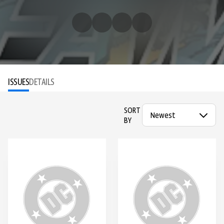
ISSUES
DETAILS
SORT
BY