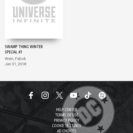
SWAMP THING WINTER
SPECIAL #1
Wein, Fabok
Jan 31, 2018
HELP CENTER
TERMS OF USE
PRIVACY POLICY
COOKIE SETTINGS
AD CHOICES