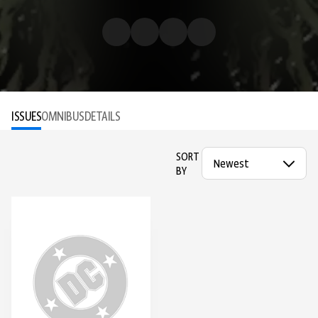
ISSUES
OMNIBUS
DETAILS
SORT
BY