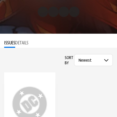
ISSUES
DETAILS
SORT
BY