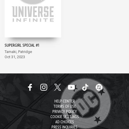
SUPERGIRL SPECIAL #1
Tamaki, Patridge
Oct 31, 2023
HELP CENTER
TERMS OF USE
PRIVACY POLICY
COOKIE SETTINGS
AD CHOICES
PRESS INQUIRIES