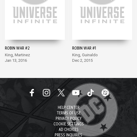
ROBIN WAR #2
ROBIN WAR #1
King, Martinez
King, Guinaldo
Jan 13, 2016
Dec 2, 2015
HELP CENTER
TERMS OF USE
PRIVACY POLICY
COOKIE SETTINGS
AD CHOICES
PRESS INQUIRIES