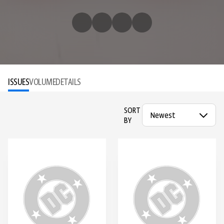
ISSUES
VOLUME
DETAILS
SORT
BY