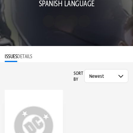
SPANISH LANGUAGE
ISSUES
DETAILS
SORT
BY