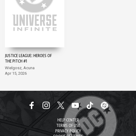
JUSTICE LEAGUE: HEROES OF
THE PITCH #1
Wielgosz, Acuna
Apr 15, 2026
HELP CENTER
TERMS OF USE
PRIVACY POLICY