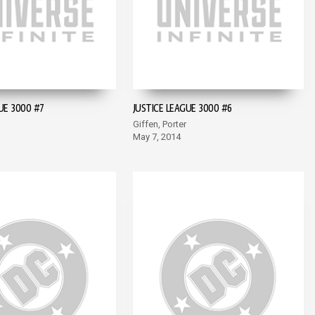
UE 3000 #7
JUSTICE LEAGUE 3000 #6
Giffen, Porter
May 7, 2014