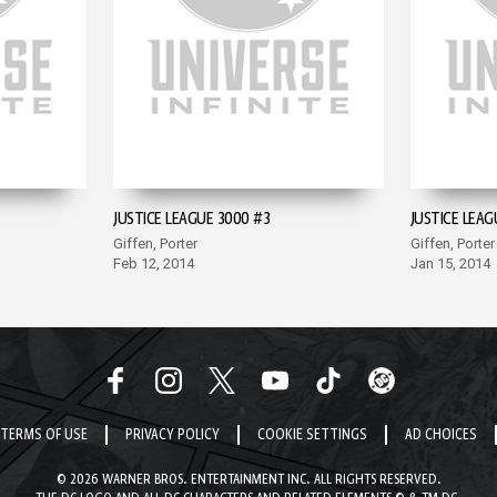
JUSTICE LEAGUE 3000 #3
JUSTICE LEAG
Giffen, Porter
Giffen, Porter
Feb 12, 2014
Jan 15, 2014
TERMS OF USE
PRIVACY POLICY
COOKIE SETTINGS
AD CHOICES
© 2026 WARNER BROS. ENTERTAINMENT INC. ALL RIGHTS RESERVED.