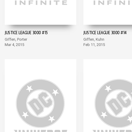
JUSTICE LEAGUE 3000 #15
JUSTICE LEAGUE 3000 #14
Giffen, Porter
Giffen, Kuhn
Mar 4, 2015
Feb 11, 2015