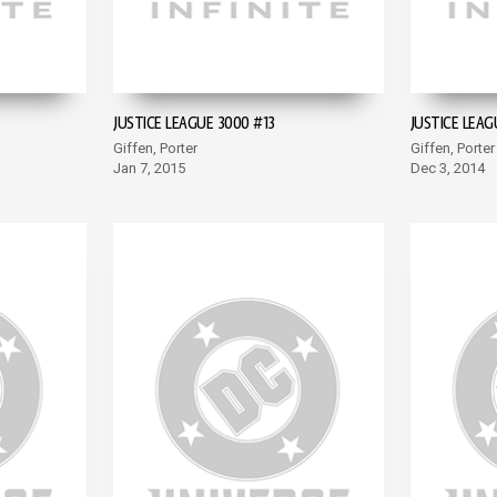
JUSTICE LEAGUE 3000 #13
JUSTICE LEAG
Giffen, Porter
Giffen, Porter
Jan 7, 2015
Dec 3, 2014