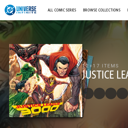
ALL COMIC SERIES
BROWSE COLLECTIONS
TOP STORYLINES
EXPLORE CHARACTERS
COMICS SHOWCASE
12+
17 ITEMS
JUSTICE L