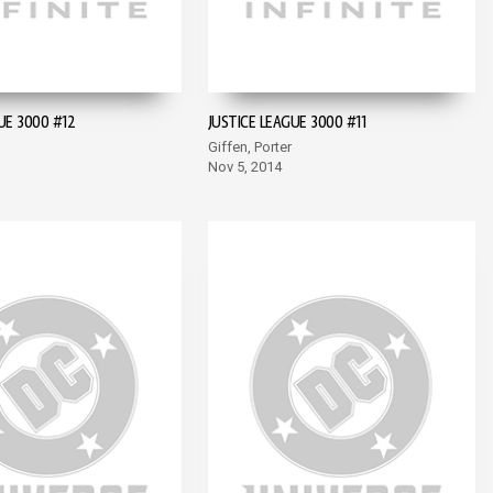
UE 3000 #12
JUSTICE LEAGUE 3000 #11
Giffen, Porter
Nov 5, 2014