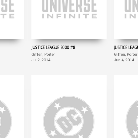
JUSTICE LEAGUE 3000 #8
JUSTICE LEAG
Giffen, Porter
Giffen, Porter
Jul 2, 2014
Jun 4, 2014