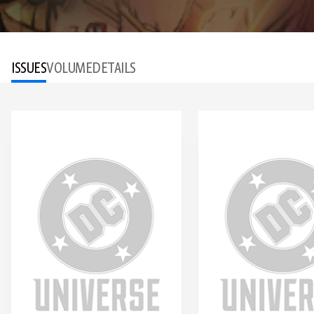
ISSUES
VOLUME
DETAILS