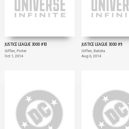
JUSTICE LEAGUE 3000 #10
JUSTICE LEAGUE 3000 #9
Giffen, Porter
Giffen, Batista
Oct 1, 2014
Aug 6, 2014