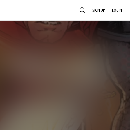
SIGN UP
LOGIN
SEARCH