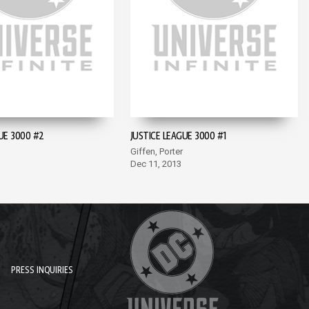
UE 3000 #2
JUSTICE LEAGUE 3000 #1
Giffen, Porter
Dec 11, 2013
PRESS INQUIRIES