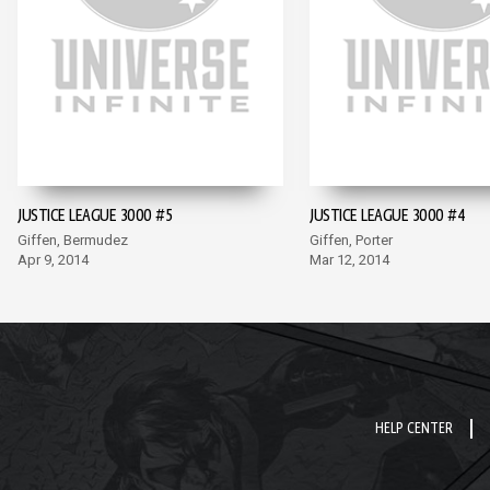
JUSTICE LEAGUE 3000 #5
JUSTICE LEAGUE 3000 #4
Giffen, Bermudez
Giffen, Porter
Apr 9, 2014
Mar 12, 2014
HELP CENTER