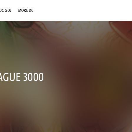
DC GO!
MORE DC
DC.COM
DC SHOP
DC COMMUNITY
DC ON HBO MAX
EAGUE 3000