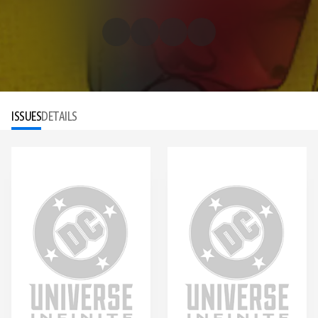
ISSUES
DETAILS