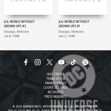
JLA: WORLD WITHOUT
JLA: WORLD WITHOUT
GROWN-UPS #2
GROWN-UPS #1
Dezago, McKone
Dezago, McKone
Jul 8, 1998
Jun 3, 1998
HELP CENTER
TERMS OF USE
PRIVACY POLICY
COOKIE SETTINGS
AD CHOICES
PRESS INQUIRIES
© 2026 WARNER BROS. ENTERTAINMENT INC. ALL RIGHTS RESERVED.