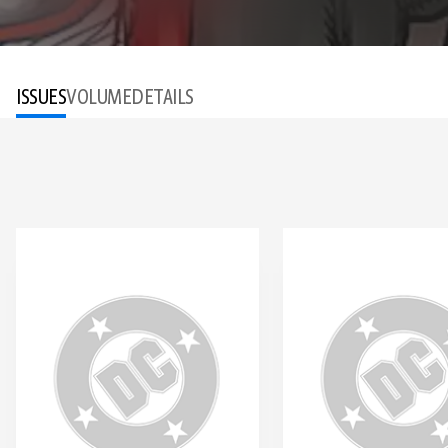
ISSUES
VOLUME
DETAILS