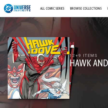
ALL COMIC SERIES
BROWSE COLLECTIONS
TOP STORYLINES
EXPLORE CHARACTERS
COMICS SHOWCASE
12+
9 ITEMS
HAWK AND 