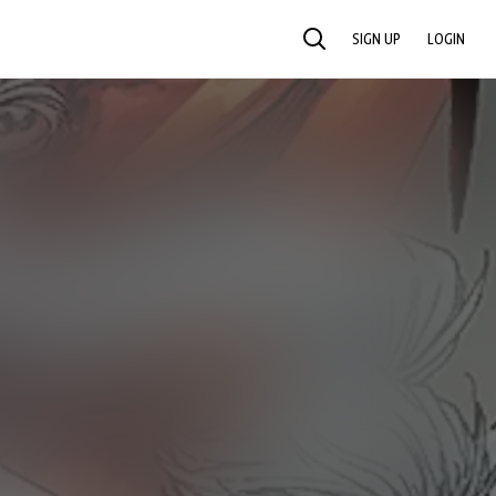
SIGN UP
LOGIN
SEARCH