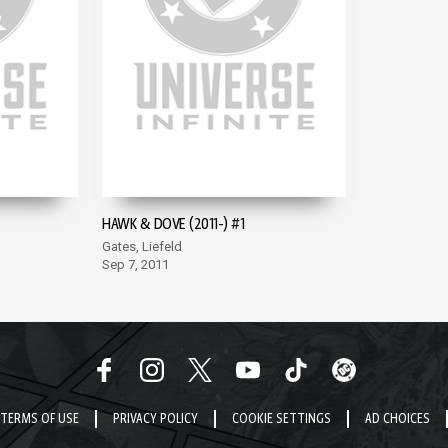
HAWK & DOVE (2011-) #1
Gates, Liefeld
Sep 7, 2011
TERMS OF USE
PRIVACY POLICY
COOKIE SETTINGS
AD CHOICES