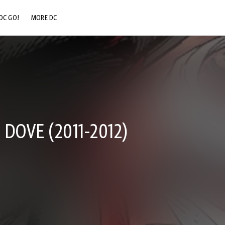
DC GO!
MORE DC
DC.COM
DC SHOP
DC COMMUNITY
DC ON HBO MAX
DOVE (2011-2012)