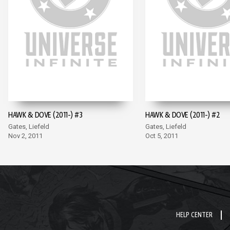
HAWK & DOVE (2011-) #3
HAWK & DOVE (2011-) #2
Gates, Liefeld
Gates, Liefeld
Nov 2, 2011
Oct 5, 2011
HELP CENTER