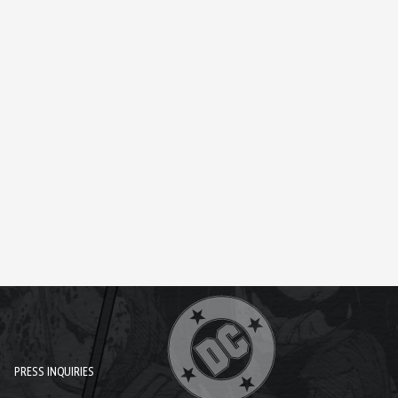
PRESS INQUIRIES