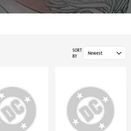
SORT
BY