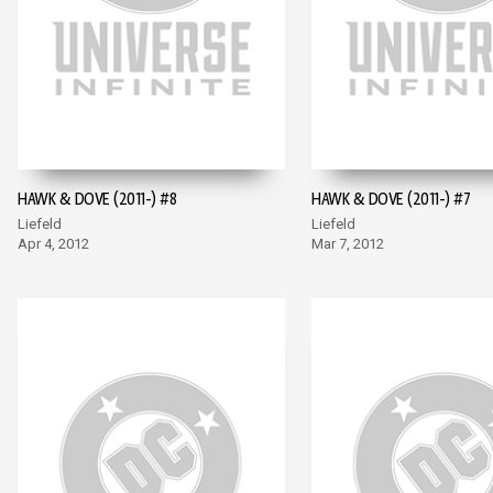
HAWK & DOVE (2011-) #8
HAWK & DOVE (2011-) #7
Liefeld
Liefeld
Apr 4, 2012
Mar 7, 2012