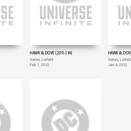
HAWK & DOVE (2011-) #6
HAWK & DOVE
Gates, Liefeld
Gates, Liefel
Feb 1, 2012
Jan 4, 2012