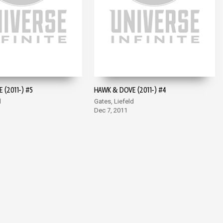
 (2011-) #5
HAWK & DOVE (2011-) #4
d
Gates, Liefeld
Dec 7, 2011