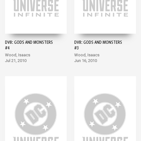
DV8: GODS AND MONSTERS
DV8: GODS AND MONSTERS
#4
#3
Wood, Isaacs
Wood, Isaacs
Jul 21, 2010
Jun 16, 2010