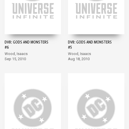
DV8: GODS AND MONSTERS
DV8: GODS AND MONSTERS
#6
#5
Wood, Isaacs
Wood, Isaacs
Sep 15, 2010
Aug 18, 2010