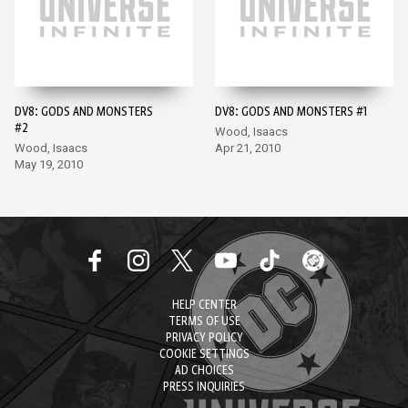
DV8: GODS AND MONSTERS
DV8: GODS AND MONSTERS #1
#2
Wood, Isaacs
Wood, Isaacs
Apr 21, 2010
May 19, 2010
HELP CENTER
TERMS OF USE
PRIVACY POLICY
COOKIE SETTINGS
AD CHOICES
PRESS INQUIRIES