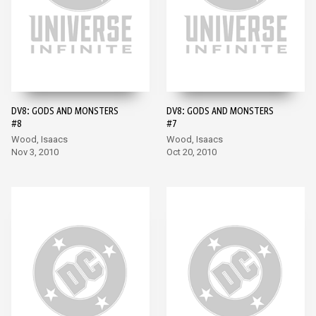
DV8: GODS AND MONSTERS
DV8: GODS AND MONSTERS
#8
#7
Wood, Isaacs
Wood, Isaacs
Nov 3, 2010
Oct 20, 2010