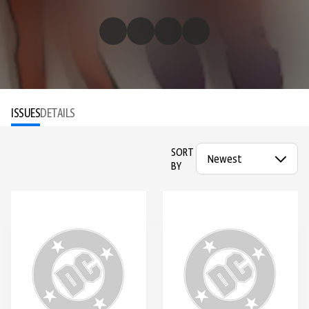
ISSUES
DETAILS
SORT
BY