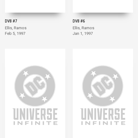
DV8 #7
DV8 #6
Ellis, Ramos
Ellis, Ramos
Feb 5, 1997
Jan 1, 1997