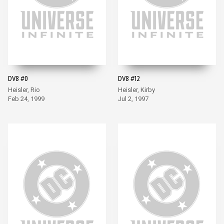
DV8 #0
DV8 #12
Heisler, Rio
Heisler, Kirby
Feb 24, 1999
Jul 2, 1997