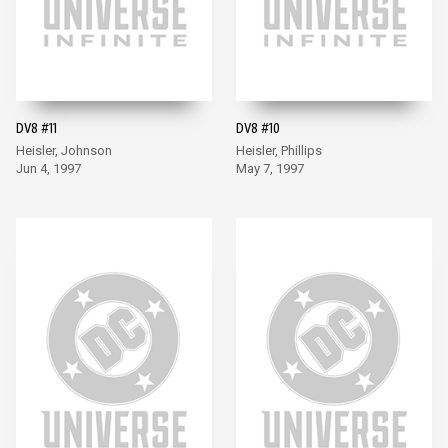
DV8 #11
DV8 #10
Heisler, Johnson
Heisler, Phillips
Jun 4, 1997
May 7, 1997