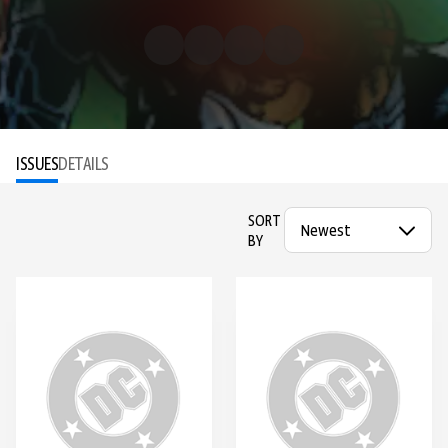
ISSUES
DETAILS
SORT
BY