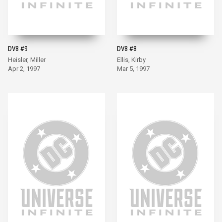
DV8 #9
DV8 #8
Heisler, Miller
Ellis, Kirby
Apr 2, 1997
Mar 5, 1997