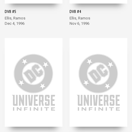
DV8 #5
DV8 #4
Ellis, Ramos
Ellis, Ramos
Dec 4, 1996
Nov 6, 1996