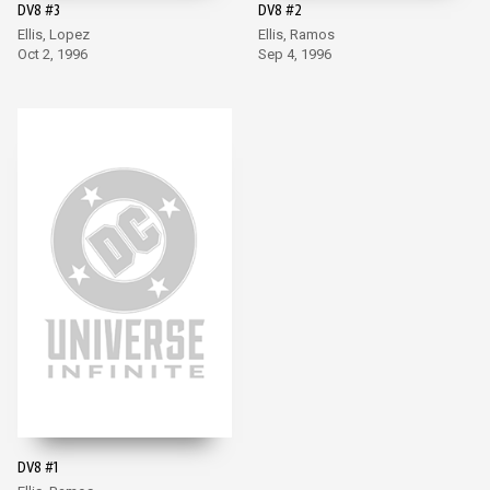
DV8 #3
DV8 #2
Ellis, Lopez
Ellis, Ramos
Oct 2, 1996
Sep 4, 1996
DV8 #1