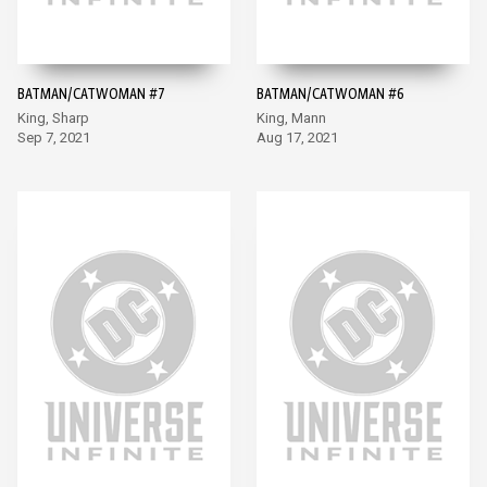
BATMAN/CATWOMAN #7
BATMAN/CATWOMAN #6
King, Sharp
King, Mann
Sep 7, 2021
Aug 17, 2021