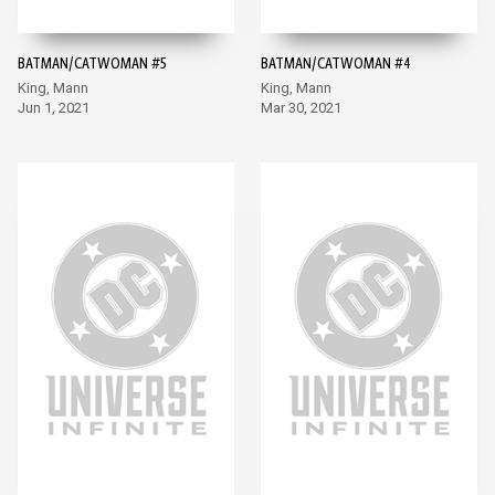
BATMAN/CATWOMAN #5
BATMAN/CATWOMAN #4
King, Mann
King, Mann
Jun 1, 2021
Mar 30, 2021