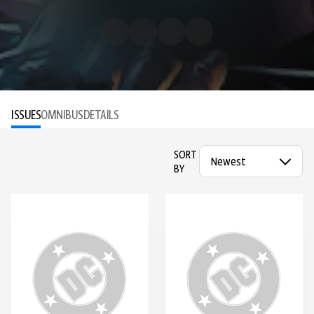
ISSUES
OMNIBUS
DETAILS
SORT
BY