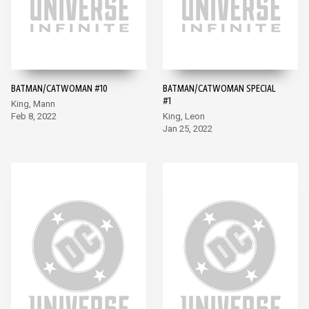
BATMAN/CATWOMAN #10
BATMAN/CATWOMAN SPECIAL
#1
King, Mann
Feb 8, 2022
King, Leon
Jan 25, 2022