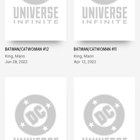
BATMAN/CATWOMAN #12
BATMAN/CATWOMAN #11
King, Mann
King, Mann
Jun 28, 2022
Apr 12, 2022