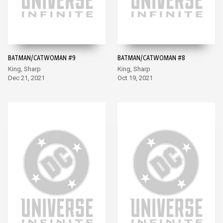
BATMAN/CATWOMAN #9
BATMAN/CATWOMAN #8
King, Sharp
King, Sharp
Dec 21, 2021
Oct 19, 2021