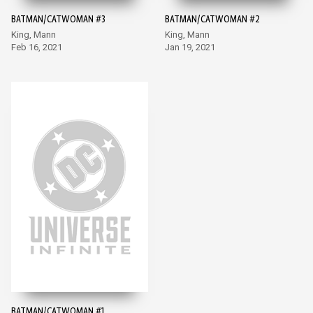
BATMAN/CATWOMAN #3
BATMAN/CATWOMAN #2
King, Mann
King, Mann
Feb 16, 2021
Jan 19, 2021
BATMAN/CATWOMAN #1