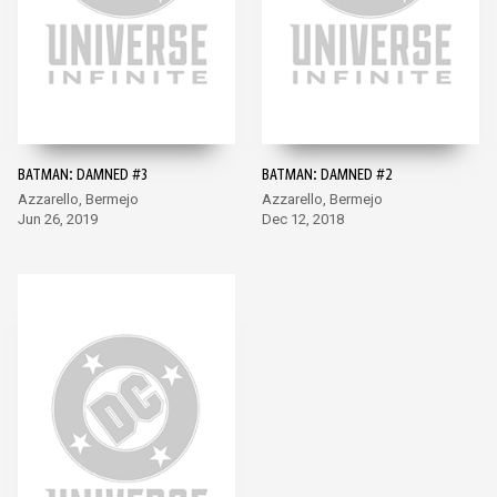
BATMAN: DAMNED #3
BATMAN: DAMNED #2
Azzarello, Bermejo
Azzarello, Bermejo
Jun 26, 2019
Dec 12, 2018