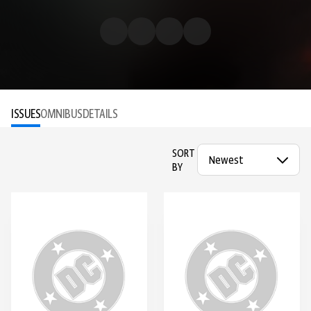
ISSUES
OMNIBUS
DETAILS
SORT
BY