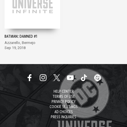
BATMAN: DAMNED #1
Azzarello, Bermejo
Sep 19, 2018
HELP CENTER
TERMS OF USE
PRIVACY POLICY
COOKIE SETTINGS
AD CHOICES
PRESS INQUIRIES