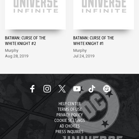
BATMAN: CURSE OF THE
BATMAN: CURSE OF THE
WHITE KNIGHT #2
WHITE KNIGHT #1
Murphy
Murphy
Aug 28, 2019
Jul 24, 2019
HELP CENTER
TERMS OF USE
PRIVACY POLICY
COOKIE SETTINGS
AD CHOICES
PRESS INQUIRIES