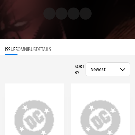
ISSUES
OMNIBUS
DETAILS
SORT
BY