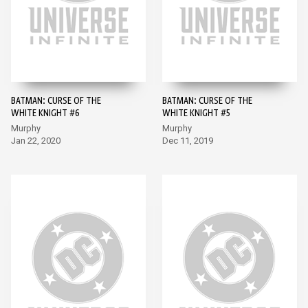
BATMAN: CURSE OF THE
BATMAN: CURSE OF THE
WHITE KNIGHT #6
WHITE KNIGHT #5
Murphy
Murphy
Jan 22, 2020
Dec 11, 2019