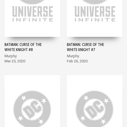
BATMAN: CURSE OF THE
BATMAN: CURSE OF THE
WHITE KNIGHT #8
WHITE KNIGHT #7
Murphy
Murphy
Mar 25, 2020
Feb 26, 2020