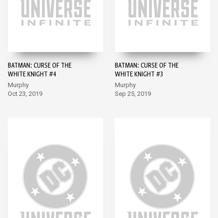
BATMAN: CURSE OF THE
BATMAN: CURSE OF THE
WHITE KNIGHT #4
WHITE KNIGHT #3
Murphy
Murphy
Oct 23, 2019
Sep 25, 2019