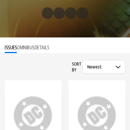
ISSUES
OMNIBUS
DETAILS
SORT
BY