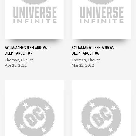
AQUAMAN/GREEN ARROW -
AQUAMAN/GREEN ARROW -
DEEP TARGET #7
DEEP TARGET #6
Thomas, Cliquet
Thomas, Cliquet
Apr 26, 2022
Mar 22, 2022