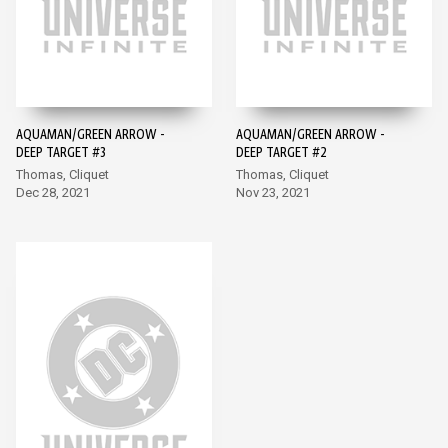
AQUAMAN/GREEN ARROW -
AQUAMAN/GREEN ARROW -
DEEP TARGET #3
DEEP TARGET #2
Thomas, Cliquet
Thomas, Cliquet
Dec 28, 2021
Nov 23, 2021