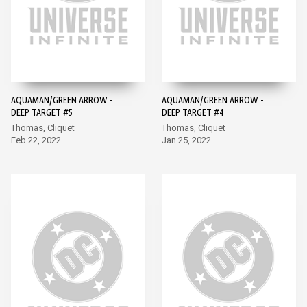
AQUAMAN/GREEN ARROW -
AQUAMAN/GREEN ARROW -
DEEP TARGET #5
DEEP TARGET #4
Thomas, Cliquet
Thomas, Cliquet
Feb 22, 2022
Jan 25, 2022