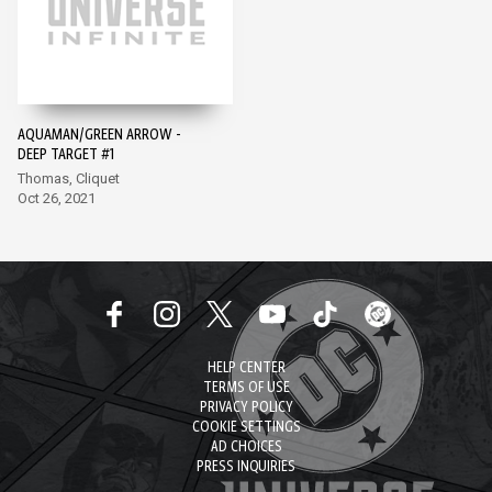
AQUAMAN/GREEN ARROW -
DEEP TARGET #1
Thomas, Cliquet
Oct 26, 2021
HELP CENTER
TERMS OF USE
PRIVACY POLICY
COOKIE SETTINGS
AD CHOICES
PRESS INQUIRIES