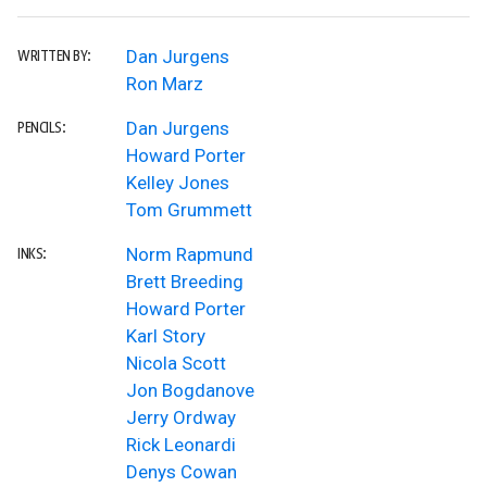
Dan Jurgens
WRITTEN BY:
Ron Marz
Dan Jurgens
PENCILS:
Howard Porter
Kelley Jones
Tom Grummett
Norm Rapmund
INKS:
Brett Breeding
Howard Porter
Karl Story
Nicola Scott
Jon Bogdanove
Jerry Ordway
Rick Leonardi
Denys Cowan