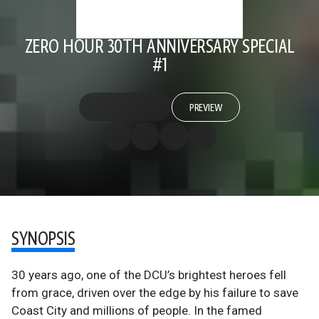
ZERO HOUR 30TH ANNIVERSARY SPECIAL
#1
PREVIEW
SYNOPSIS
30 years ago, one of the DCU’s brightest heroes fell
from grace, driven over the edge by his failure to save
Coast City and millions of people. In the famed