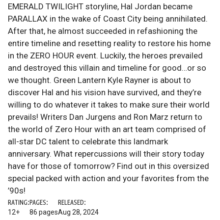
EMERALD TWILIGHT storyline, Hal Jordan became
PARALLAX in the wake of Coast City being annihilated.
After that, he almost succeeded in refashioning the
entire timeline and resetting reality to restore his home
in the ZERO HOUR event. Luckily, the heroes prevailed
and destroyed this villain and timeline for good…or so
we thought. Green Lantern Kyle Rayner is about to
discover Hal and his vision have survived, and they’re
willing to do whatever it takes to make sure their world
prevails! Writers Dan Jurgens and Ron Marz return to
the world of Zero Hour with an art team comprised of
all-star DC talent to celebrate this landmark
anniversary. What repercussions will their story today
have for those of tomorrow? Find out in this oversized
special packed with action and your favorites from the
’90s!
RATING:
PAGES:
RELEASED:
12+
86 pages
Aug 28, 2024