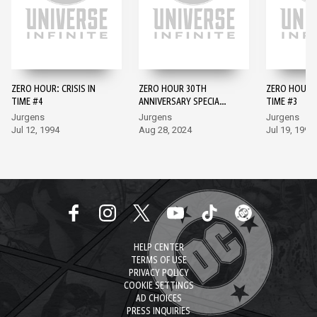
ZERO HOUR: CRISIS IN
ZERO HOUR 30TH
ZERO HOUR: C
TIME #4
ANNIVERSARY SPECIAL
TIME #3
#1
Jurgens
Jurgens
Jurgens
Jul 12, 1994
Aug 28, 2024
Jul 19, 1994
HELP CENTER
TERMS OF USE
PRIVACY POLICY
COOKIE SETTINGS
AD CHOICES
PRESS INQUIRIES