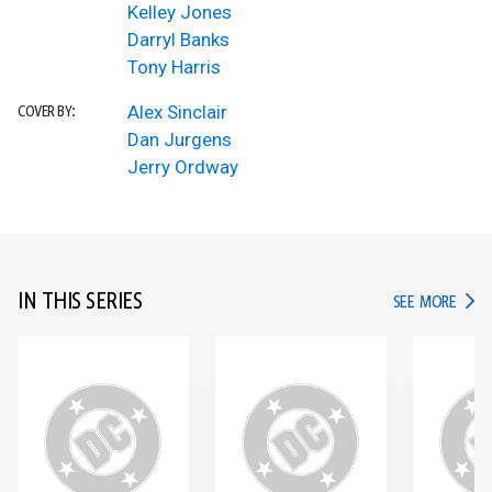
Kelley Jones
Darryl Banks
Tony Harris
Alex Sinclair
COVER BY:
Dan Jurgens
Jerry Ordway
IN THIS SERIES
IN TH
SEE MORE