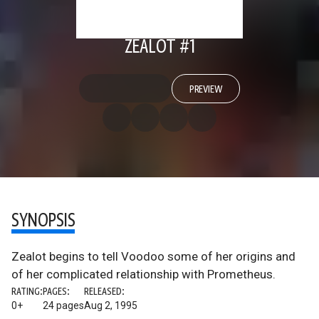
ZEALOT #1
PREVIEW
SYNOPSIS
Zealot begins to tell Voodoo some of her origins and
of her complicated relationship with Prometheus.
RATING:
PAGES:
RELEASED:
0+
24 pages
Aug 2, 1995