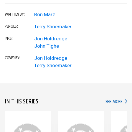
Ron Marz
WRITTEN BY:
Terry Shoemaker
PENCILS:
Jon Holdredge
INKS:
John Tighe
Jon Holdredge
COVER BY:
Terry Shoemaker
IN THIS SERIES
IN TH
SEE MORE