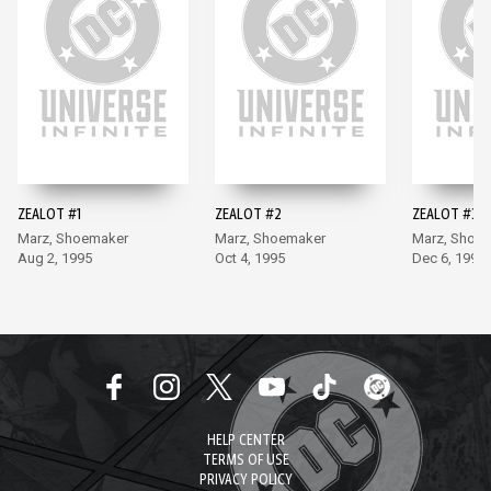
ZEALOT #1
ZEALOT #2
ZEALOT #3
Marz, Shoemaker
Marz, Shoemaker
Marz, Shoe
Aug 2, 1995
Oct 4, 1995
Dec 6, 1995
HELP CENTER
TERMS OF USE
PRIVACY POLICY