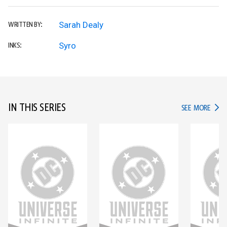
Sarah Dealy
WRITTEN BY:
Syro
INKS:
IN THIS SERIES
IN TH
SEE MORE