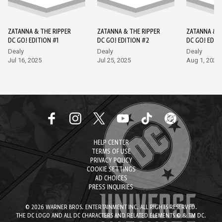
ZATANNA & THE RIPPER
ZATANNA & THE RIPPER
ZATANNA & T
DC GO! EDITION #1
DC GO! EDITION #2
DC GO! EDIT
Dealy
Dealy
Dealy
Jul 16, 2025
Jul 25, 2025
Aug 1, 2025
HELP CENTER
TERMS OF USE
PRIVACY POLICY
COOKIE SETTINGS
AD CHOICES
PRESS INQUIRIES
© 2026 WARNER BROS. ENTERTAINMENT INC. ALL RIGHTS RESERVED.
THE DC LOGO AND ALL DC CHARACTERS AND RELATED ELEMENTS © & TM DC.