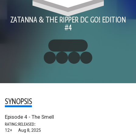
ZATANNA & THE RIPPER DC GO! EDITION
#4
SYNOPSIS
Episode 4 - The Smell
RATING:
RELEASED:
12+
Aug 8, 2025