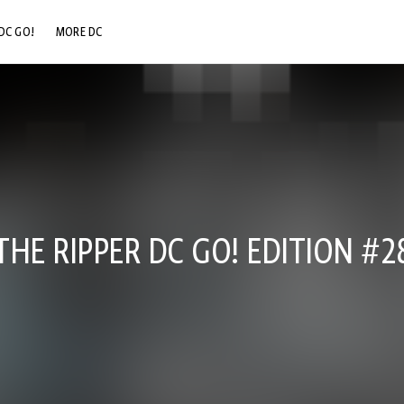
DC GO!
MORE DC
DC.COM
DC SHOP
DC COMMUNITY
DC ON HBO MAX
HE RIPPER DC GO! EDITION #2