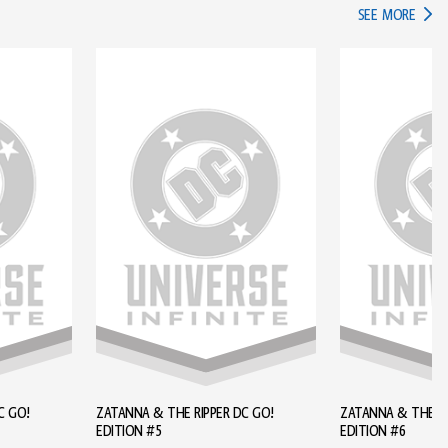
IN TH
SEE MORE
C GO!
ZATANNA & THE RIPPER DC GO!
ZATANNA & THE RI
EDITION #5
EDITION #6