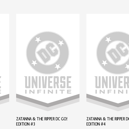
ZATANNA & THE RIPPER DC GO!
ZATANNA & THE RIPPER D
EDITION #3
EDITION #4