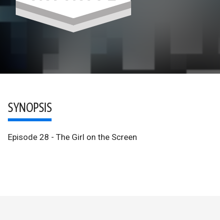
SYNOPSIS
Episode 28 - The Girl on the Screen