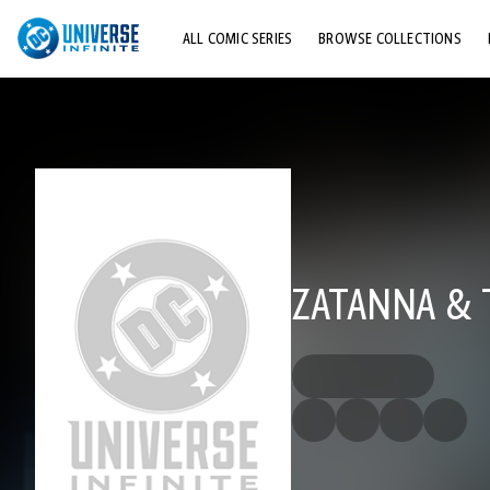
ALL COMIC SERIES
BROWSE COLLECTIONS
TOP STORYLINES
EXPLORE CHARACTERS
COMICS SHOWCASE
ZATANNA & T