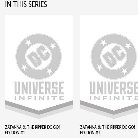
IN THIS SERIES
ZATANNA & THE RIPPER DC GO!
ZATANNA & THE RIPPER DC GO!
EDITION #1
EDITION #2