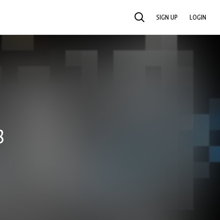
SIGN UP
LOGIN
SEARCH
8