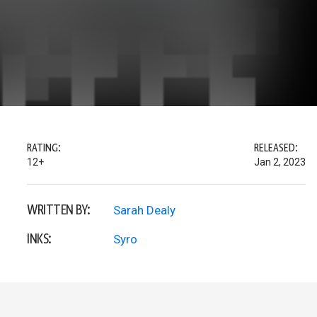
RATING:
RELEASED:
12+
Jan 2, 2023
WRITTEN BY:
Sarah Dealy
INKS:
Syro