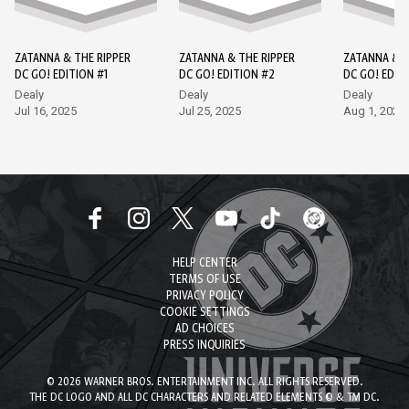
ZATANNA & THE RIPPER
ZATANNA & THE RIPPER
ZATANNA & T
DC GO! EDITION #1
DC GO! EDITION #2
DC GO! EDIT
Dealy
Dealy
Dealy
Jul 16, 2025
Jul 25, 2025
Aug 1, 2025
HELP CENTER
TERMS OF USE
PRIVACY POLICY
COOKIE SETTINGS
AD CHOICES
PRESS INQUIRIES
© 2026 WARNER BROS. ENTERTAINMENT INC. ALL RIGHTS RESERVED.
THE DC LOGO AND ALL DC CHARACTERS AND RELATED ELEMENTS © & TM DC.