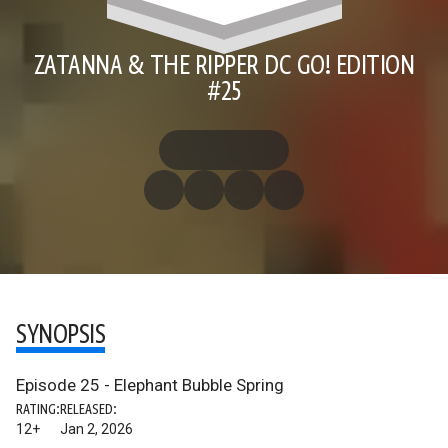
ZATANNA & THE RIPPER DC GO! EDITION
#25
SYNOPSIS
Episode 25 - Elephant Bubble Spring
RATING:
RELEASED:
12+
Jan 2, 2026