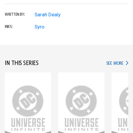
Sarah Dealy
WRITTEN BY:
Syro
INKS:
IN THIS SERIES
IN TH
SEE MORE