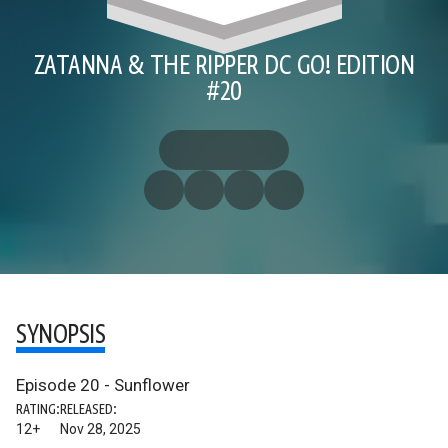
ZATANNA & THE RIPPER DC GO! EDITION
#20
SYNOPSIS
Episode 20 - Sunflower
RATING:
RELEASED:
12+
Nov 28, 2025