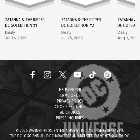
ZATANNA & THE RIPPER
ZATANNA & THE RIPPER
ZATANNA & T
DC GO! EDITION #1
DC GO! EDITION #2
DC GO! EDIT
Dealy
Dealy
Dealy
Jul 16, 2025
Jul 25, 2025
Aug 1, 2025
HELP CENTER
TERMS OF USE
PRIVACY POLICY
COOKIE SETTINGS
AD CHOICES
PRESS INQUIRIES
© 2026 WARNER BROS. ENTERTAINMENT INC. ALL RIGHTS RESERVED.
THE DC LOGO AND ALL DC CHARACTERS AND RELATED ELEMENTS © & TM DC.