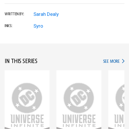
Sarah Dealy
WRITTEN BY:
Syro
INKS:
IN THIS SERIES
IN TH
SEE MORE