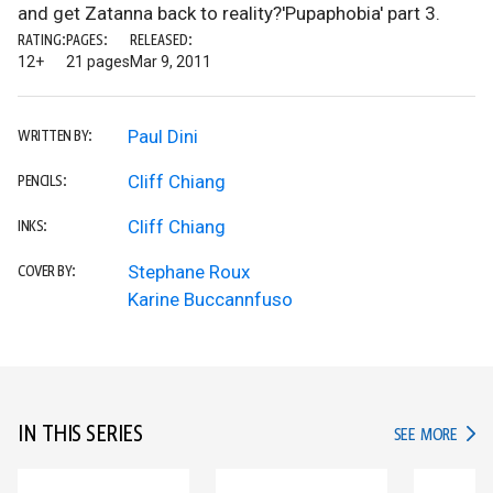
and get Zatanna back to reality?'Pupaphobia' part 3.
RATING:
PAGES:
RELEASED:
12+
21 pages
Mar 9, 2011
Paul Dini
WRITTEN BY:
Cliff Chiang
PENCILS:
Cliff Chiang
INKS:
Stephane Roux
COVER BY:
Karine Buccannfuso
IN THIS SERIES
IN TH
SEE MORE