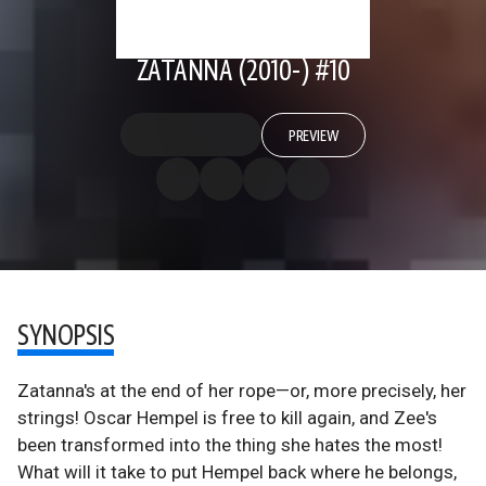
ZATANNA (2010-) #10
PREVIEW
SYNOPSIS
Zatanna's at the end of her rope—or, more precisely, her
strings! Oscar Hempel is free to kill again, and Zee's
been transformed into the thing she hates the most!
What will it take to put Hempel back where he belongs,