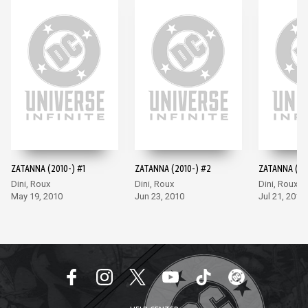
ZATANNA (2010-) #1
ZATANNA (2010-) #2
ZATANNA (20
Dini, Roux
Dini, Roux
Dini, Roux
May 19, 2010
Jun 23, 2010
Jul 21, 2010