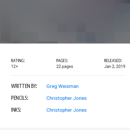
RATING:
PAGES:
RELEASED:
12+
22 pages
Jan 2, 2019
WRITTEN BY:
Greg Weisman
PENCILS:
Christopher Jones
INKS:
Christopher Jones