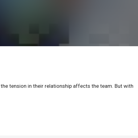
he tension in their relationship affects the team. But with