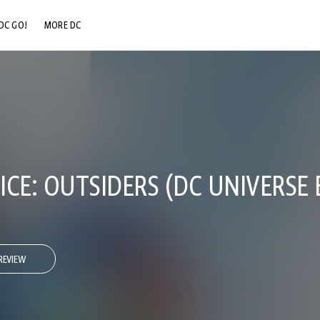
DC GO!
MORE DC
DC.COM
DC SHOP
DC COMMUNITY
DC ON HBO MAX
CE: OUTSIDERS (DC UNIVERSE 
REVIEW