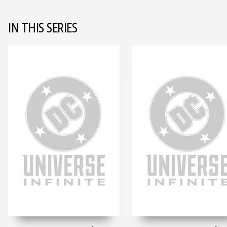
IN THIS SERIES