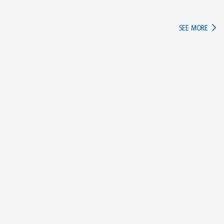
IN TH
SEE MORE