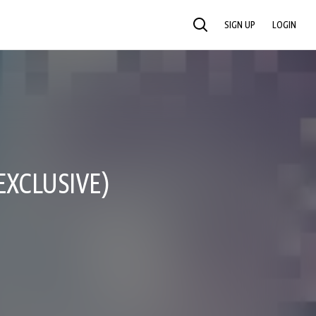
SIGN UP
LOGIN
SEARCH
EXCLUSIVE)