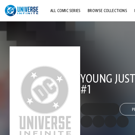
ALL COMIC SERIES
BROWSE COLLECTIONS
TOP STORYLINES
EXPLORE CHARACTERS
COMICS SHOWCASE
YOUNG JUSTI
#1
P