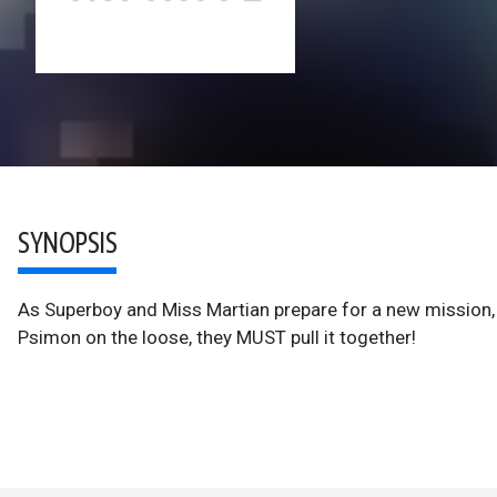
SYNOPSIS
As Superboy and Miss Martian prepare for a new mission, t
Psimon on the loose, they MUST pull it together!