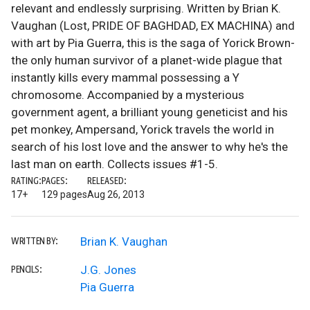
relevant and endlessly surprising. Written by Brian K.
Vaughan (Lost, PRIDE OF BAGHDAD, EX MACHINA) and
with art by Pia Guerra, this is the saga of Yorick Brown-
the only human survivor of a planet-wide plague that
instantly kills every mammal possessing a Y
chromosome. Accompanied by a mysterious
government agent, a brilliant young geneticist and his
pet monkey, Ampersand, Yorick travels the world in
search of his lost love and the answer to why he's the
last man on earth. Collects issues #1-5.
RATING:
PAGES:
RELEASED:
17+
129 pages
Aug 26, 2013
Brian K. Vaughan
WRITTEN BY:
J.G. Jones
PENCILS:
Pia Guerra