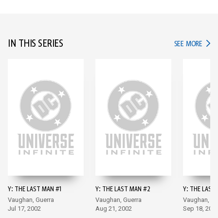
IN THIS SERIES
IN TH
SEE MORE
Y: THE LAST MAN #1
Y: THE LAST MAN #2
Y: THE LAST
Vaughan, Guerra
Vaughan, Guerra
Vaughan, Gu
Jul 17, 2002
Aug 21, 2002
Sep 18, 200