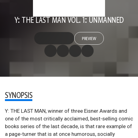
Y: THE LAST MAN VOL. 1: UNMANNED
PREVIEW
SYNOPSIS
Y: THE LAST MAN, winner of three Eisner Awards and
one of the most critically acclaimed, best-selling comic
books series of the last decade, is that rare example of
a page-turner that is at once humorous, socially