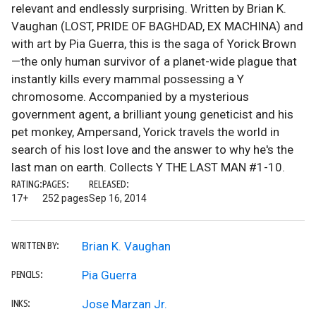
relevant and endlessly surprising. Written by Brian K.
Vaughan (LOST, PRIDE OF BAGHDAD, EX MACHINA) and
with art by Pia Guerra, this is the saga of Yorick Brown
—the only human survivor of a planet-wide plague that
instantly kills every mammal possessing a Y
chromosome. Accompanied by a mysterious
government agent, a brilliant young geneticist and his
pet monkey, Ampersand, Yorick travels the world in
search of his lost love and the answer to why he's the
last man on earth. Collects Y THE LAST MAN #1-10.
RATING:
PAGES:
RELEASED:
17+
252 pages
Sep 16, 2014
Brian K. Vaughan
WRITTEN BY:
Pia Guerra
PENCILS:
Jose Marzan Jr.
INKS: