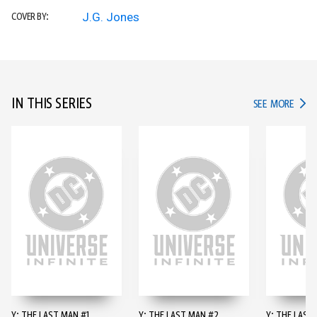
J.G. Jones
COVER BY:
IN THIS SERIES
IN TH
SEE MORE
Y: THE LAST MAN #1
Y: THE LAST MAN #2
Y: THE LAST