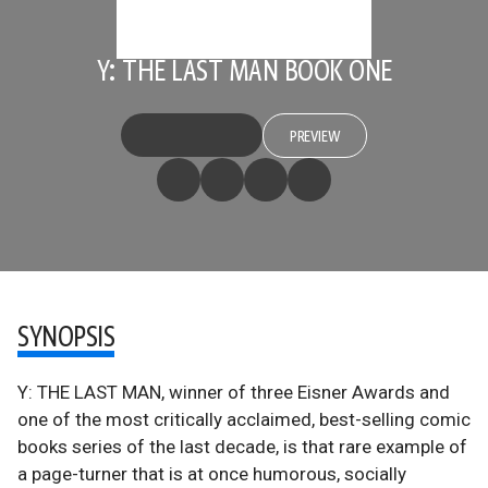
Y: THE LAST MAN BOOK ONE
PREVIEW
SYNOPSIS
Y: THE LAST MAN, winner of three Eisner Awards and
one of the most critically acclaimed, best-selling comic
books series of the last decade, is that rare example of
a page-turner that is at once humorous, socially