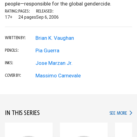
people—responsible for the global gendercide.
RATING:
PAGES:
RELEASED:
17+
24 pages
Sep 6, 2006
Brian K. Vaughan
WRITTEN BY:
Pia Guerra
PENCILS:
Jose Marzan Jr.
INKS:
Massimo Carnevale
COVER BY:
IN THIS SERIES
IN TH
SEE MORE