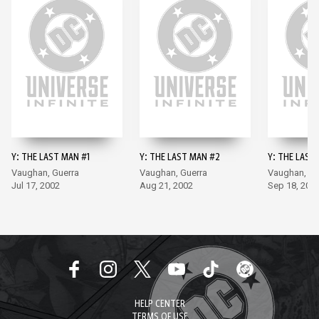
Y: THE LAST MAN #1
Y: THE LAST MAN #2
Y: THE LAST
Vaughan, Guerra
Vaughan, Guerra
Vaughan, Gu
Jul 17, 2002
Aug 21, 2002
Sep 18, 200
HELP CENTER
TERMS OF USE