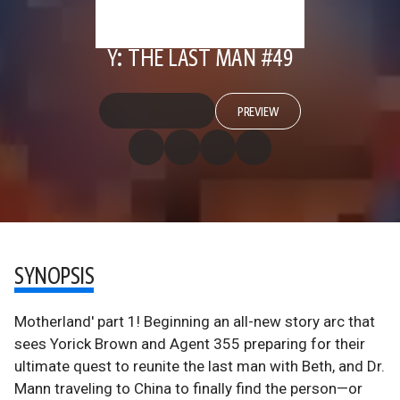
Y: THE LAST MAN #49
PREVIEW
SYNOPSIS
Motherland' part 1! Beginning an all-new story arc that
sees Yorick Brown and Agent 355 preparing for their
ultimate quest to reunite the last man with Beth, and Dr.
Mann traveling to China to finally find the person—or