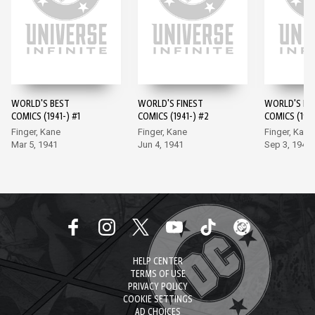
WORLD'S BEST
WORLD'S FINEST
WORLD'S FI
COMICS (1941-) #1
COMICS (1941-) #2
COMICS (1941
Finger, Kane
Finger, Kane
Finger, Kane
Mar 5, 1941
Jun 4, 1941
Sep 3, 1941
HELP CENTER
TERMS OF USE
PRIVACY POLICY
COOKIE SETTINGS
AD CHOICES