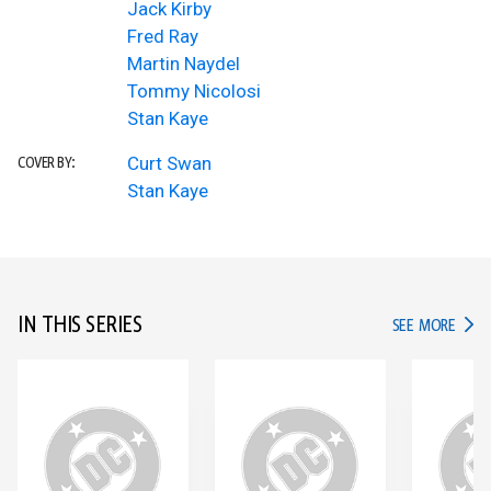
Jack Kirby
Fred Ray
Martin Naydel
Tommy Nicolosi
Stan Kaye
Curt Swan
COVER BY:
Stan Kaye
IN THIS SERIES
IN TH
SEE MORE