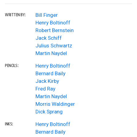
Bill Finger
WRITTEN BY:
Henry Boltinoff
Robert Bernstein
Jack Schiff
Julius Schwartz
Martin Naydel
Henry Boltinoff
PENCILS:
Bernard Baily
Jack Kirby
Fred Ray
Martin Naydel
Morris Waldinger
Dick Sprang
Henry Boltinoff
INKS:
Bernard Baily