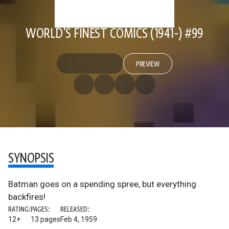
WORLD'S FINEST COMICS (1941-) #99
PREVIEW
SYNOPSIS
Batman goes on a spending spree, but everything
backfires!
RATING:
PAGES:
RELEASED:
12+
13 pages
Feb 4, 1959