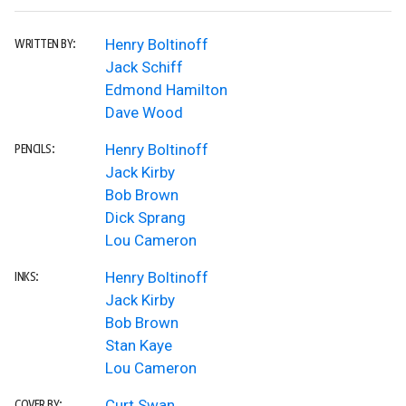
Henry Boltinoff
WRITTEN BY:
Jack Schiff
Edmond Hamilton
Dave Wood
Henry Boltinoff
PENCILS:
Jack Kirby
Bob Brown
Dick Sprang
Lou Cameron
Henry Boltinoff
INKS:
Jack Kirby
Bob Brown
Stan Kaye
Lou Cameron
Curt Swan
COVER BY: