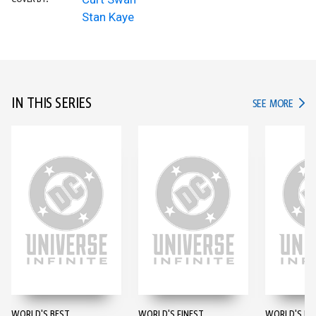
Stan Kaye
IN THIS SERIES
IN TH
SEE MORE
WORLD'S BEST
WORLD'S FINEST
WORLD'S FI