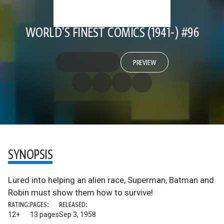
WORLD'S FINEST COMICS (1941-) #96
PREVIEW
SYNOPSIS
Lured into helping an alien race, Superman, Batman and
Robin must show them how to survive!
RATING:
PAGES:
RELEASED:
12+
13 pages
Sep 3, 1958