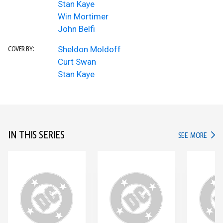
Stan Kaye
Win Mortimer
John Belfi
Sheldon Moldoff
COVER BY:
Curt Swan
Stan Kaye
IN THIS SERIES
IN TH
SEE MORE