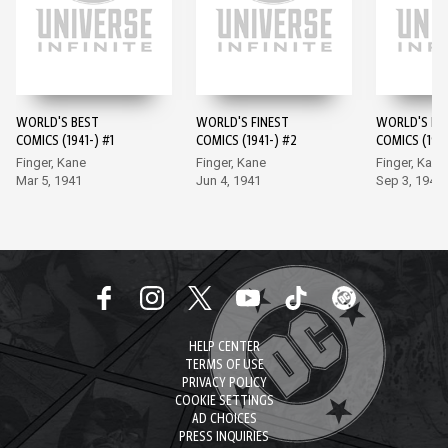
WORLD'S BEST
WORLD'S FINEST
WORLD'S FI
COMICS (1941-) #1
COMICS (1941-) #2
COMICS (1941
Finger, Kane
Finger, Kane
Finger, Kane
Mar 5, 1941
Jun 4, 1941
Sep 3, 1941
HELP CENTER
TERMS OF USE
PRIVACY POLICY
COOKIE SETTINGS
AD CHOICES
PRESS INQUIRIES