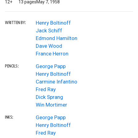
12+
13 pages
May 7, 1958
Henry Boltinoff
WRITTEN BY:
Jack Schiff
Edmond Hamilton
Dave Wood
France Herron
George Papp
PENCILS:
Henry Boltinoff
Carmine Infantino
Fred Ray
Dick Sprang
Win Mortimer
George Papp
INKS:
Henry Boltinoff
Fred Ray