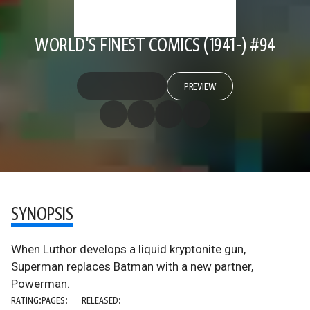
WORLD'S FINEST COMICS (1941-) #94
PREVIEW
SYNOPSIS
When Luthor develops a liquid kryptonite gun,
Superman replaces Batman with a new partner,
Powerman.
RATING:
PAGES:
RELEASED: