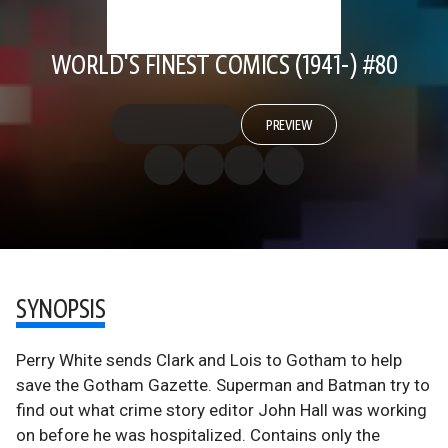
WORLD'S FINEST COMICS (1941-) #80
PREVIEW
SYNOPSIS
Perry White sends Clark and Lois to Gotham to help
save the Gotham Gazette. Superman and Batman try to
find out what crime story editor John Hall was working
on before he was hospitalized. Contains only the