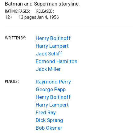
Batman and Superman storyline.
RATING:
PAGES:
RELEASED:
12+
13 pages
Jan 4, 1956
Henry Boltinoff
WRITTEN BY:
Harry Lampert
Jack Schiff
Edmond Hamilton
Jack Miller
Raymond Perry
PENCILS:
George Papp
Henry Boltinoff
Harry Lampert
Fred Ray
Dick Sprang
Bob Oksner