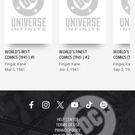
WORLD'S BEST
WORLD'S FINEST
WORLD'S FI
COMICS (1941-) #1
COMICS (1941-) #2
COMICS (1941
Finger, Kane
Finger, Kane
Finger, Kane
Mar 5, 1941
Jun 4, 1941
Sep 3, 1941
HELP CENTER
TERMS OF USE
PRIVACY POLICY