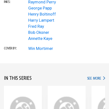
Raymond Perry
INKS:
George Papp
Henry Boltinoff
Harry Lampert
Fred Ray
Bob Oksner
Annette Kaye
Win Mortimer
COVER BY:
IN THIS SERIES
IN TH
SEE MORE