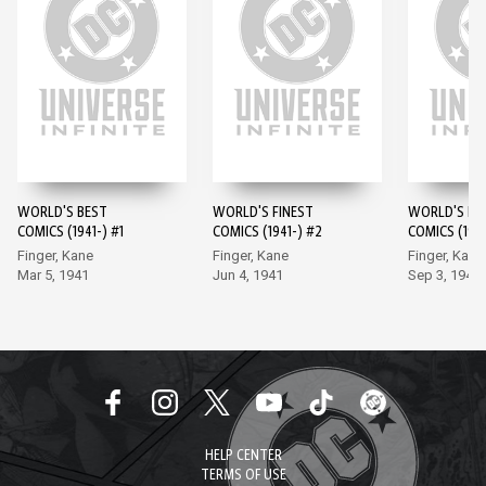
WORLD'S BEST
WORLD'S FINEST
WORLD'S FI
COMICS (1941-) #1
COMICS (1941-) #2
COMICS (1941
Finger, Kane
Finger, Kane
Finger, Kane
Mar 5, 1941
Jun 4, 1941
Sep 3, 1941
HELP CENTER
TERMS OF USE