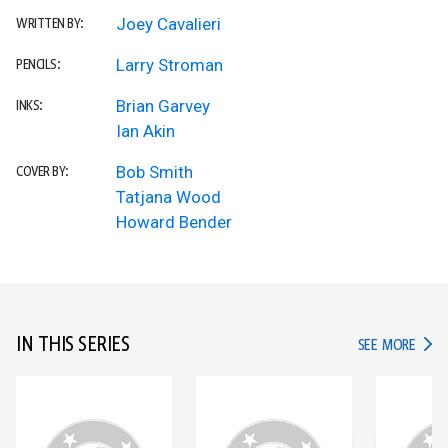
Joey Cavalieri
WRITTEN BY:
Larry Stroman
PENCILS:
Brian Garvey
INKS:
Ian Akin
Bob Smith
COVER BY:
Tatjana Wood
Howard Bender
IN THIS SERIES
IN TH
SEE MORE