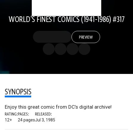
WORLD'S FINEST COMICS (1941-1986) #317
PREVIEW
SYNOPSIS
Enjoy this great comic from DC’s digital archive!
RATING:
PAGES:
RELEASED:
12+
24 pages
Jul 3, 1985