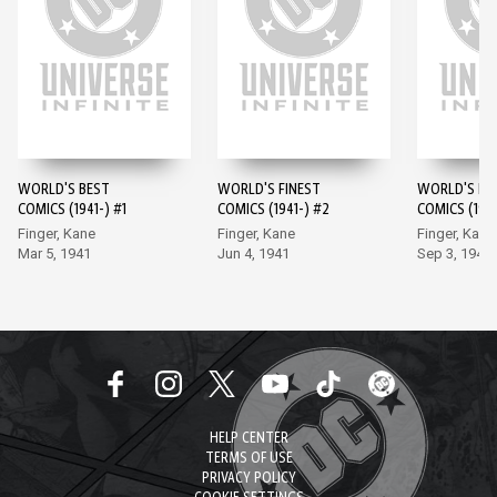
WORLD'S BEST
WORLD'S FINEST
WORLD'S FI
COMICS (1941-) #1
COMICS (1941-) #2
COMICS (1941
Finger, Kane
Finger, Kane
Finger, Kane
Mar 5, 1941
Jun 4, 1941
Sep 3, 1941
HELP CENTER
TERMS OF USE
PRIVACY POLICY