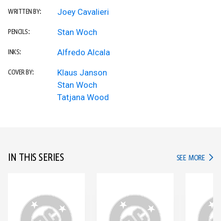
Joey Cavalieri
WRITTEN BY:
Stan Woch
PENCILS:
Alfredo Alcala
INKS:
Klaus Janson
COVER BY:
Stan Woch
Tatjana Wood
IN THIS SERIES
IN TH
SEE MORE