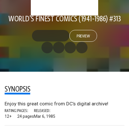
WORLD'S FINEST COMICS (1941-1986) #313
PREVIEW
SYNOPSIS
Enjoy this great comic from DC’s digital archive!
RATING:
PAGES:
RELEASED:
12+
24 pages
Mar 6, 1985