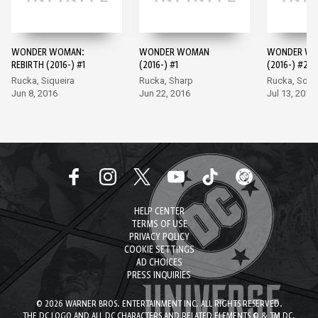
WONDER WOMAN:
WONDER WOMAN
WONDER W
REBIRTH (2016-) #1
(2016-) #1
(2016-) #2
Rucka, Siqueira
Rucka, Sharp
Rucka, Scot
Jun 8, 2016
Jun 22, 2016
Jul 13, 2016
HELP CENTER
TERMS OF USE
PRIVACY POLICY
COOKIE SETTINGS
AD CHOICES
PRESS INQUIRIES
© 2026 WARNER BROS. ENTERTAINMENT INC. ALL RIGHTS RESERVED.
THE DC LOGO AND ALL DC CHARACTERS AND RELATED ELEMENTS © & TM DC.