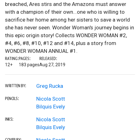
breached, Ares stirs and the Amazons must answer
with a champion of their own...one who is willing to
sacrifice her home among her sisters to save a world
she has never seen. Wonder Woman's journey begins in
this epic origin story! Collects WONDER WOMAN #2,
#4, #6, #8, #10, #12 and #14, plus a story from
WONDER WOMAN ANNUAL #1.
RATING:
PAGES:
RELEASED:
12+
183 pages
Aug 27, 2019
Greg Rucka
WRITTEN BY:
Nicola Scott
PENCILS:
Bilquis Evely
Nicola Scott
INKS:
Bilquis Evely