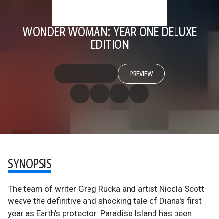
WONDER WOMAN: YEAR ONE DELUXE
EDITION
PREVIEW
SYNOPSIS
The team of writer Greg Rucka and artist Nicola Scott
weave the definitive and shocking tale of Diana's first
year as Earth's protector. Paradise Island has been