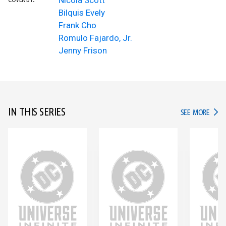
Nicola Scott
COVER BY:
Bilquis Evely
Frank Cho
Romulo Fajardo, Jr.
Jenny Frison
IN THIS SERIES
IN TH
SEE MORE