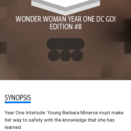
WONDER WOMAN YEAR ONE DC GO!
EDITION #8
SYNOPSIS
Year One Interlude: Young Barbara Minerva must make
her way to safety with the knowledge that she has
learned.