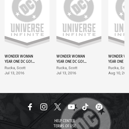
WONDER WOMAN
WONDER WOMAN
WONDER W
YEAR ONE DC GO!
YEAR ONE DC GO!
YEAR ONE DC
EDITION #1
EDITION #2
EDITION #3
Rucka, Scott
Rucka, Scott
Rucka, Scot
Jul 13, 2016
Jul 13, 2016
Aug 10, 201
HELP CENTER
TERMS OF USE