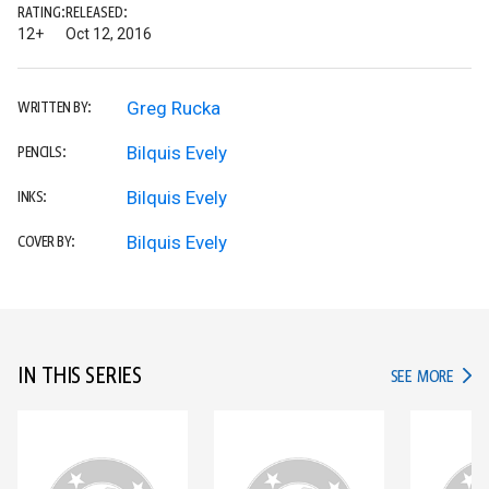
RATING:
RELEASED:
12+
Oct 12, 2016
Greg Rucka
WRITTEN BY:
Bilquis Evely
PENCILS:
Bilquis Evely
INKS:
Bilquis Evely
COVER BY:
IN THIS SERIES
IN TH
SEE MORE