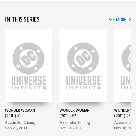
IN THIS SERIES
IN TH
SEE MORE
WONDER WOMAN
WONDER WOMAN
WONDER W
(2011-) #1
(2011-) #2
(2011-) #3
Azzarello, Chiang
Azzarello, Chiang
Azzarello, C
Sep 21, 2011
Oct 19, 2011
Nov 16, 201