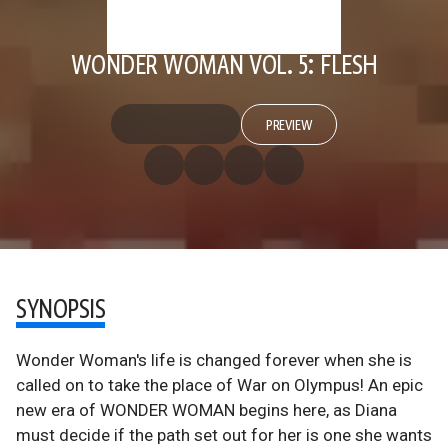
WONDER WOMAN VOL. 5: FLESH
PREVIEW
SYNOPSIS
Wonder Woman's life is changed forever when she is
called on to take the place of War on Olympus! An epic
new era of WONDER WOMAN begins here, as Diana
must decide if the path set out for her is one she wants