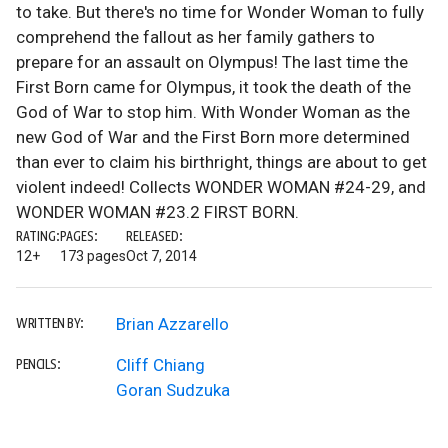
to take. But there's no time for Wonder Woman to fully
comprehend the fallout as her family gathers to
prepare for an assault on Olympus! The last time the
First Born came for Olympus, it took the death of the
God of War to stop him. With Wonder Woman as the
new God of War and the First Born more determined
than ever to claim his birthright, things are about to get
violent indeed! Collects WONDER WOMAN #24-29, and
WONDER WOMAN #23.2 FIRST BORN.
RATING:
PAGES:
RELEASED:
12+
173 pages
Oct 7, 2014
Brian Azzarello
WRITTEN BY:
Cliff Chiang
PENCILS:
Goran Sudzuka