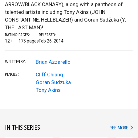
ARROW/BLACK CANARY), along with a pantheon of
talented artists including Tony Akins (JOHN
CONSTANTINE, HELLBLAZER) and Goran Sudžuka (Y:
THE LAST MAN)!
RATING:
PAGES:
RELEASED:
12+
175 pages
Feb 26, 2014
Brian Azzarello
WRITTEN BY:
Cliff Chiang
PENCILS:
Goran Sudzuka
Tony Akins
IN THIS SERIES
IN TH
SEE MORE