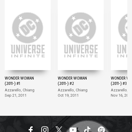
WONDER WOMAN
WONDER WOMAN
WONDER W
(2011-) #1
(2011-) #2
(2011-) #3
Azzarello, Chiang
Azzarello, Chiang
Azzarello, C
Sep 21, 2011
Oct 19, 2011
Nov 16, 201