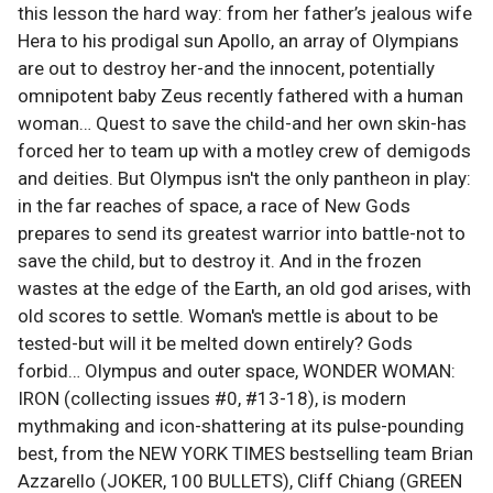
this lesson the hard way: from her father’s jealous wife
Hera to his prodigal sun Apollo, an array of Olympians
are out to destroy her-and the innocent, potentially
omnipotent baby Zeus recently fathered with a human
woman… Quest to save the child-and her own skin-has
forced her to team up with a motley crew of demigods
and deities. But Olympus isn't the only pantheon in play:
in the far reaches of space, a race of New Gods
prepares to send its greatest warrior into battle-not to
save the child, but to destroy it. And in the frozen
wastes at the edge of the Earth, an old god arises, with
old scores to settle. Woman's mettle is about to be
tested-but will it be melted down entirely? Gods
forbid… Olympus and outer space, WONDER WOMAN:
IRON (collecting issues #0, #13-18), is modern
mythmaking and icon-shattering at its pulse-pounding
best, from the NEW YORK TIMES bestselling team Brian
Azzarello (JOKER, 100 BULLETS), Cliff Chiang (GREEN