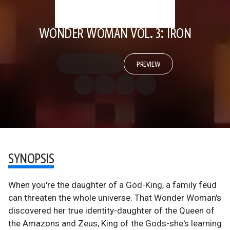
WONDER WOMAN VOL. 3: IRON
PREVIEW
SYNOPSIS
When you're the daughter of a God-King, a family feud
can threaten the whole universe. That Wonder Woman's
discovered her true identity-daughter of the Queen of
the Amazons and Zeus, King of the Gods-she's learning