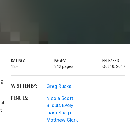
RATING:
PAGES:
RELEASED:
12+
342 pages
Oct 10, 2017
ng
WRITTEN BY:
Greg Rucka
t
PENCILS:
Nicola Scott
est
Bilquis Evely
t
Liam Sharp
Matthew Clark