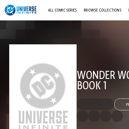
ALL COMIC SERIES
BROWSE COLLECTIONS
TOP STORYLINES
EXPLORE CHARACTERS
COMICS SHOWCASE
WONDER WOM
BOOK 1
P