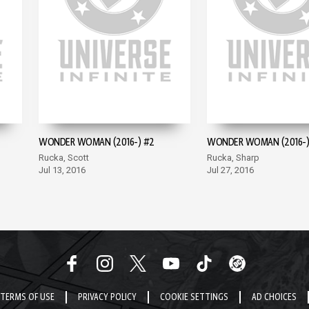
WONDER WOMAN (2016-) #2
WONDER WOMAN (2016-)
Rucka, Scott
Rucka, Sharp
Jul 13, 2016
Jul 27, 2016
TERMS OF USE
PRIVACY POLICY
COOKIE SETTINGS
AD CHOICES