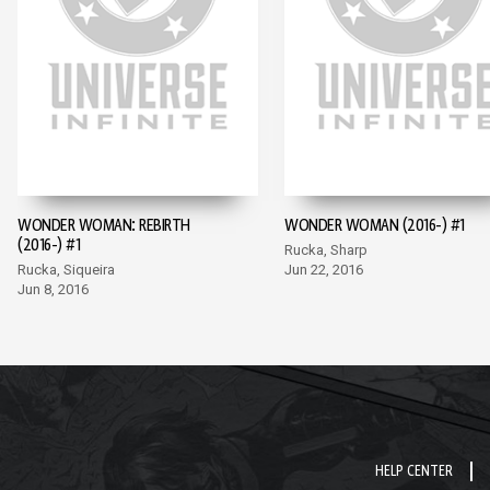
WONDER WOMAN: REBIRTH
WONDER WOMAN (2016-) #1
(2016-) #1
Rucka, Sharp
Rucka, Siqueira
Jun 22, 2016
Jun 8, 2016
HELP CENTER