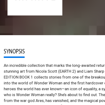
SYNOPSIS
An incredible collection that marks the long-awaited re
stunning art from Nicola Scott (EARTH 2) and Liam 
EDITION BOOK 1 collects stories from one of the breakout 
into the world of Wonder Woman and the first hardcover co
heroes the world has ever known—an icon of equality, a s
who is Wonder Woman really? She’s about to find out. Them
from the war god Ares, has vanished, and the magical powe