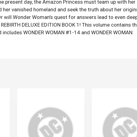
 the present day, the Amazon Princess must team up with her
her vanished homeland and seek the truth about her origin
? Or will Wonder Woman’s quest for answers lead to even deep
 REBIRTH DELUXE EDITION BOOK 1! This volume contains th
ies and includes WONDER WOMAN #1-14 and WONDER WOMAN: