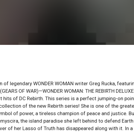
turn of legendary WONDER WOMAN writer Greg Rucka, featuri
Sharp (GEARS OF WAR)—WONDER WOMAN: THE REBIRTH DELUXE
hits of DC Rebirth. This series is a perfect jumping-on poin
llection of the new Rebirth series! She is one of the great
ymbol of power, a tireless champion of peace and justice. Bu
yscira, the island paradise she left behind to defend Earth
r of her Lasso of Truth has disappeared along with it. In a