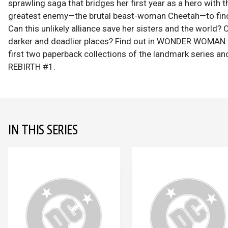
sprawling saga that bridges her first year as a hero with
greatest enemy—the brutal beast-woman Cheetah—to find 
Can this unlikely alliance save her sisters and the world
darker and deadlier places? Find out in WONDER WOMAN:
first two paperback collections of the landmark ser
REBIRTH #1.
IN THIS SERIES