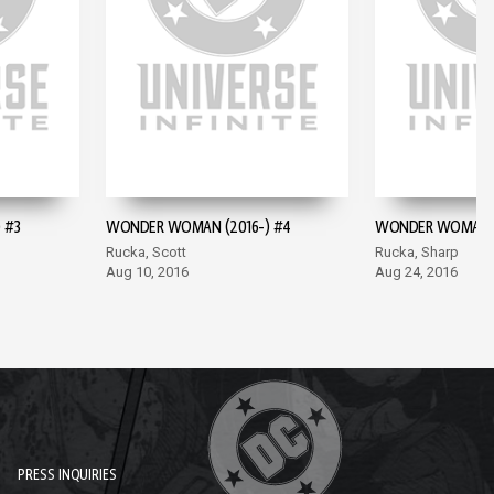
 #3
WONDER WOMAN (2016-) #4
WONDER WOMAN (
Rucka, Scott
Rucka, Sharp
Aug 10, 2016
Aug 24, 2016
PRESS INQUIRIES