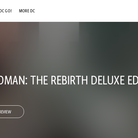
DC GO!
MORE DC
DC.COM
DC SHOP
DC COMMUNITY
DC ON HBO MAX
AN: THE REBIRTH DELUXE ED
REVIEW