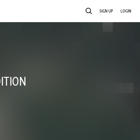
SIGN UP
LOGIN
SEARCH
ITION