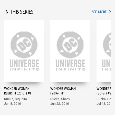
IN THIS SERIES
IN TH
SEE MORE
WONDER WOMAN:
WONDER WOMAN
WONDER W
REBIRTH (2016-) #1
(2016-) #1
(2016-) #2
Rucka, Siqueira
Rucka, Sharp
Rucka, Scot
Jun 8, 2016
Jun 22, 2016
Jul 13, 2016