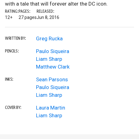
with a tale that will forever alter the DC icon.
RATING:
PAGES:
RELEASED:
12+
27 pages
Jun 8, 2016
Greg Rucka
WRITTEN BY:
Paulo Siqueira
PENCILS:
Liam Sharp
Matthew Clark
Sean Parsons
INKS:
Paulo Siqueira
Liam Sharp
Laura Martin
COVER BY:
Liam Sharp