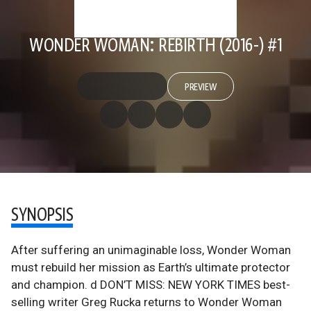
WONDER WOMAN: REBIRTH (2016-) #1
PREVIEW
SYNOPSIS
After suffering an unimaginable loss, Wonder Woman
must rebuild her mission as Earth’s ultimate protector
and champion. d DON’T MISS: NEW YORK TIMES best-
selling writer Greg Rucka returns to Wonder Woman