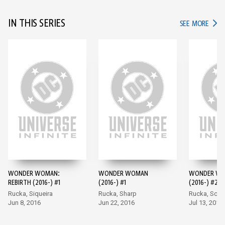
IN THIS SERIES
IN TH
SEE MORE
WONDER WOMAN:
WONDER WOMAN
WONDER W
REBIRTH (2016-) #1
(2016-) #1
(2016-) #2
Rucka, Siqueira
Rucka, Sharp
Rucka, Scot
Jun 8, 2016
Jun 22, 2016
Jul 13, 2016