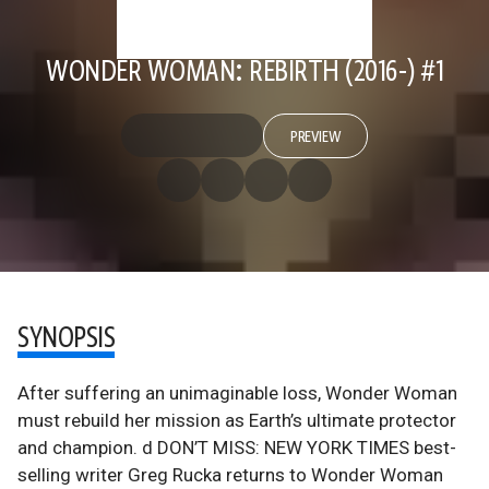
WONDER WOMAN: REBIRTH (2016-) #1
PREVIEW
SYNOPSIS
After suffering an unimaginable loss, Wonder Woman
must rebuild her mission as Earth’s ultimate protector
and champion. d DON’T MISS: NEW YORK TIMES best-
selling writer Greg Rucka returns to Wonder Woman