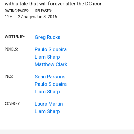
with a tale that will forever alter the DC icon.
RATING:
PAGES:
RELEASED:
12+
27 pages
Jun 8, 2016
Greg Rucka
WRITTEN BY:
Paulo Siqueira
PENCILS:
Liam Sharp
Matthew Clark
Sean Parsons
INKS:
Paulo Siqueira
Liam Sharp
Laura Martin
COVER BY:
Liam Sharp