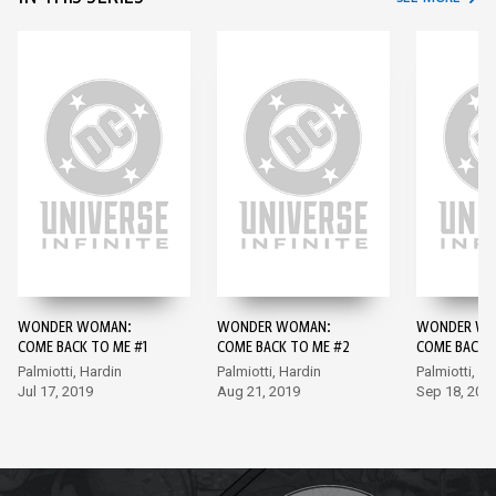
WONDER WOMAN:
WONDER WOMAN:
WONDER WO
COME BACK TO ME #1
COME BACK TO ME #2
COME BACK 
Palmiotti, Hardin
Palmiotti, Hardin
Palmiotti, D
Jul 17, 2019
Aug 21, 2019
Sep 18, 201