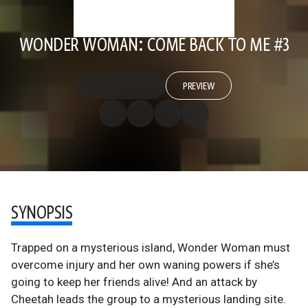
WONDER WOMAN: COME BACK TO ME #3
PREVIEW
SYNOPSIS
Trapped on a mysterious island, Wonder Woman must
overcome injury and her own waning powers if she’s
going to keep her friends alive! And an attack by
Cheetah leads the group to a mysterious landing site.