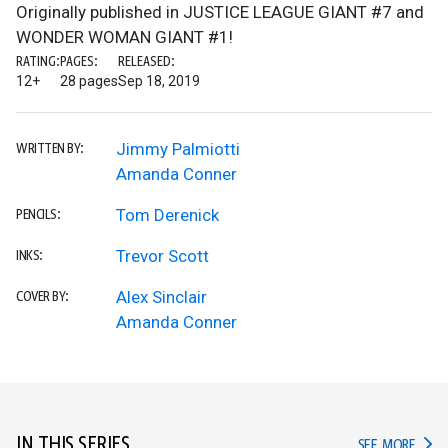
Originally published in JUSTICE LEAGUE GIANT #7 and
WONDER WOMAN GIANT #1!
RATING:
PAGES:
RELEASED:
12+
28 pages
Sep 18, 2019
Jimmy Palmiotti
WRITTEN BY:
Amanda Conner
Tom Derenick
PENCILS:
Trevor Scott
INKS:
Alex Sinclair
COVER BY:
Amanda Conner
IN THIS SERIES
IN TH
SEE MORE