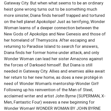
Gateway City. But when what seems to be an ordinary
heist gone wrong turns out to be something much
more sinister, Diana finds herself trapped and tortured
on the hell planet Apokolips! Just as terrifying, Wonder
Woman learns of a deeper connection between the
New Gods of Apokolips and New Genesis and those of
her homeland of Themyscira. After escaping and
returning to Paradise Island to search for answers,
Diana finds her former home under attack, and only
Wonder Woman can lead her sister Amazons against
the forces of Darkseid himself. But Diana is still
needed in Gateway City. Allies and enemies alike await
her return to her new home, as does a new protégé in
need of Wonder Woman’s mentorship-Wonder Girl!
Following up his reinvention of the Man of Steel,
acclaimed writer and artist John Byrne (SUPERMAN, X-
Men, Fantastic Four) weaves a new beginning for
Wonder Woman! WONDER WOMAN BY JOHN BYRNE