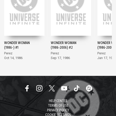
WONDER WOMAN
WONDER WOMAN
WONDER W
(1986-) #1
(1986-2006) #2
(1986-2006)
Perez
Perez
Perez
Oct 14, 1986
Sep 17, 1986
Jan 17, 1987
HELP CENTER
TERMS OF USE
PRIVACY POLICY
COOKIE SETTINGS