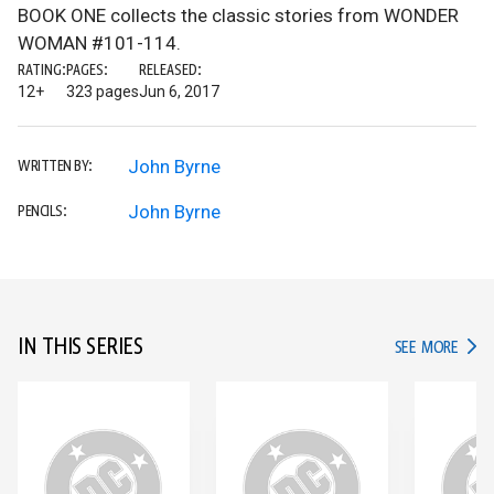
BOOK ONE collects the classic stories from WONDER
WOMAN #101-114.
RATING:
PAGES:
RELEASED:
12+
323 pages
Jun 6, 2017
John Byrne
WRITTEN BY:
John Byrne
PENCILS:
IN THIS SERIES
IN TH
SEE MORE