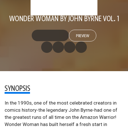
WONDER WOMAN BY JOHN BYRNE VOL. 1
PREVIEW
SYNOPSIS
In the 1990s, one of the most celebrated creators in
comics history-the legendary John Byrne-had one of
the greatest runs of all time on the Amazon Warrior!
Wonder Woman has built herself a fresh start in