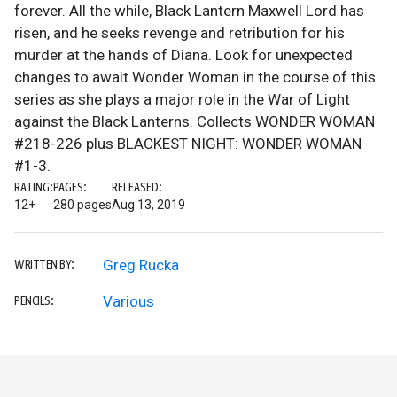
forever. All the while, Black Lantern Maxwell Lord has
risen, and he seeks revenge and retribution for his
murder at the hands of Diana. Look for unexpected
changes to await Wonder Woman in the course of this
series as she plays a major role in the War of Light
against the Black Lanterns. Collects WONDER WOMAN
#218-226 plus BLACKEST NIGHT: WONDER WOMAN
#1-3.
RATING:
PAGES:
RELEASED:
12+
280 pages
Aug 13, 2019
Greg Rucka
WRITTEN BY:
Various
PENCILS: