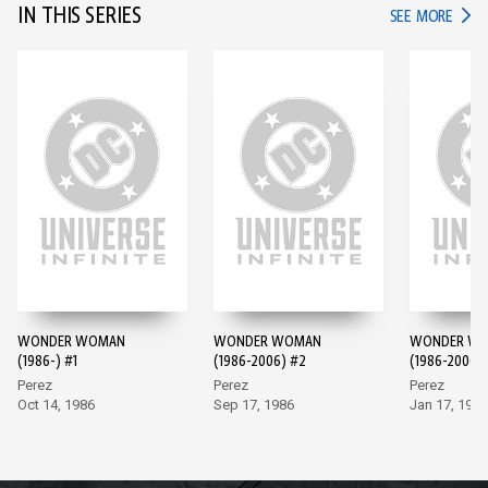
IN THIS SERIES
IN TH
SEE MORE
WONDER WOMAN
WONDER WOMAN
WONDER W
(1986-) #1
(1986-2006) #2
(1986-2006)
Perez
Perez
Perez
Oct 14, 1986
Sep 17, 1986
Jan 17, 1987