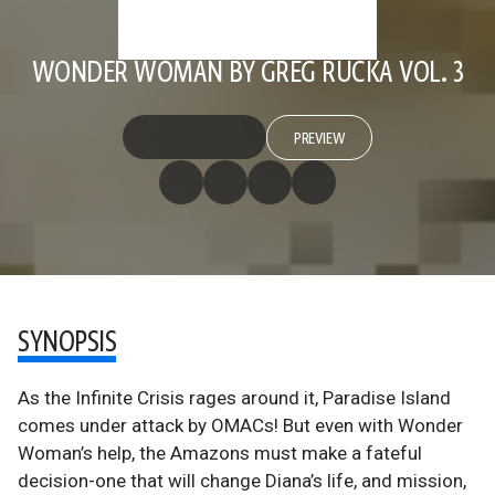
WONDER WOMAN BY GREG RUCKA VOL. 3
PREVIEW
SYNOPSIS
As the Infinite Crisis rages around it, Paradise Island
comes under attack by OMACs! But even with Wonder
Woman’s help, the Amazons must make a fateful
decision-one that will change Diana’s life, and mission,