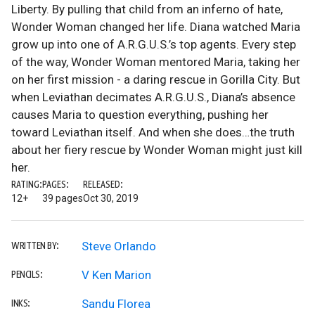
Liberty. By pulling that child from an inferno of hate,
Wonder Woman changed her life. Diana watched Maria
grow up into one of A.R.G.U.S.’s top agents. Every step
of the way, Wonder Woman mentored Maria, taking her
on her first mission - a daring rescue in Gorilla City. But
when Leviathan decimates A.R.G.U.S., Diana’s absence
causes Maria to question everything, pushing her
toward Leviathan itself. And when she does…the truth
about her fiery rescue by Wonder Woman might just kill
her.
RATING:
PAGES:
RELEASED:
12+
39 pages
Oct 30, 2019
Steve Orlando
WRITTEN BY:
V Ken Marion
PENCILS:
Sandu Florea
INKS: