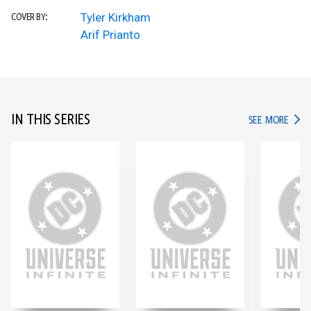
Tyler Kirkham
COVER BY:
Arif Prianto
IN THIS SERIES
IN TH
SEE MORE