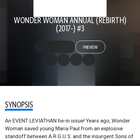
WONDER WOMAN ANNUAL (REBIRTH)
(2017-) #3
PREVIEW
SYNOPSIS
An EVENT LEVIATHAN tie-in issue! Years ago, Wonder
Woman saved young Maria Paul from an explosive
standoff between A.R.G.U.S. and the insurgent Sons of