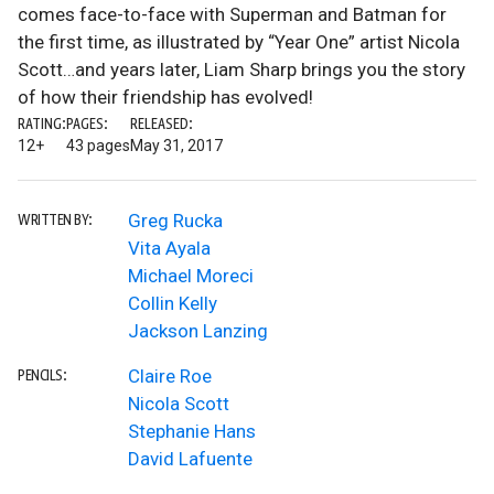
comes face-to-face with Superman and Batman for
the first time, as illustrated by “Year One” artist Nicola
Scott…and years later, Liam Sharp brings you the story
of how their friendship has evolved!
RATING:
PAGES:
RELEASED:
12+
43 pages
May 31, 2017
Greg Rucka
WRITTEN BY:
Vita Ayala
Michael Moreci
Collin Kelly
Jackson Lanzing
Claire Roe
PENCILS:
Nicola Scott
Stephanie Hans
David Lafuente