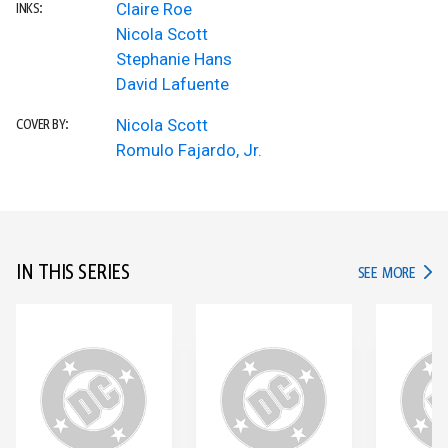
Claire Roe
INKS:
Nicola Scott
Stephanie Hans
David Lafuente
Nicola Scott
COVER BY:
Romulo Fajardo, Jr.
IN THIS SERIES
IN TH
SEE MORE