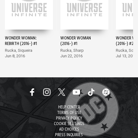
WONDER WOMAN:
WONDER WOMAN
WONDER W
REBIRTH (2016-) #1
(2016-) #1
(2016-) #2
Rucka, Siqueira
Rucka, Sharp
Rucka, Scot
Jun 8, 2016
Jun 22, 2016
Jul 13, 2016
HELP CENTER
TERMS OF USE
PRIVACY POLICY
COOKIE SETTINGS
AD CHOICES
PRESS INQUIRIES