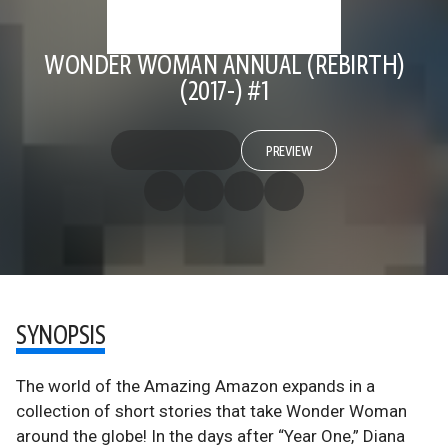
WONDER WOMAN ANNUAL (REBIRTH)
(2017-) #1
PREVIEW
SYNOPSIS
The world of the Amazing Amazon expands in a
collection of short stories that take Wonder Woman
around the globe! In the days after “Year One,” Diana